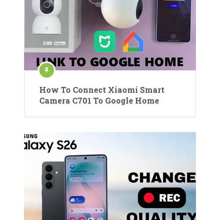
How To Connect Xiaomi Smart
Camera C701 To Google Home