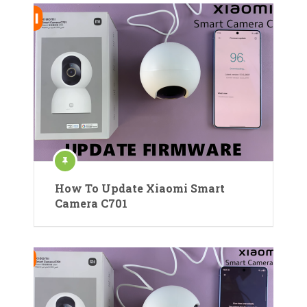
How To Update Xiaomi Smart
Camera C701