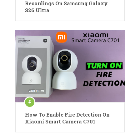
Recordings On Samsung Galaxy
S26 Ultra
How To Enable Fire Detection On
Xiaomi Smart Camera C701