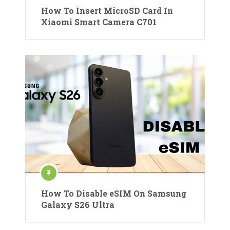
How To Insert MicroSD Card In
Xiaomi Smart Camera C701
How To Disable eSIM On Samsung
Galaxy S26 Ultra