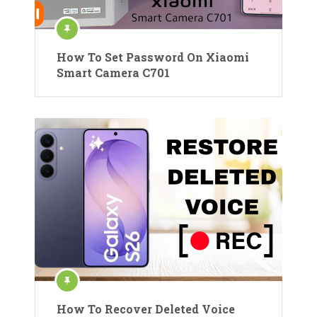
How To Set Password On Xiaomi
Smart Camera C701
How To Recover Deleted Voice