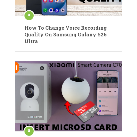
How To Change Voice Recording
Quality On Samsung Galaxy S26
Ultra