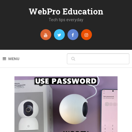
WebPro Education
Tech tips everyday
MENU