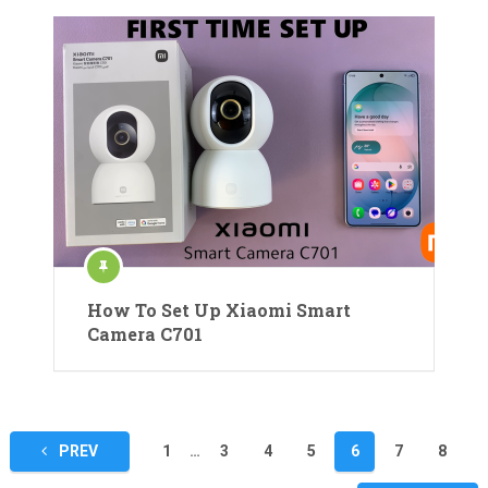
How To Set Up Xiaomi Smart
Camera C701
Posts
PREV
1
…
3
4
5
6
7
8
pagination