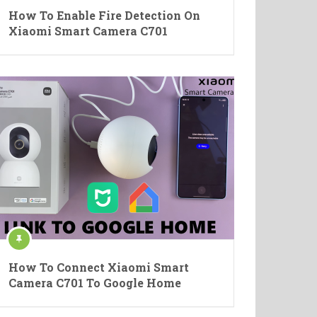
How To Enable Fire Detection On
Xiaomi Smart Camera C701
How To Connect Xiaomi Smart
Camera C701 To Google Home