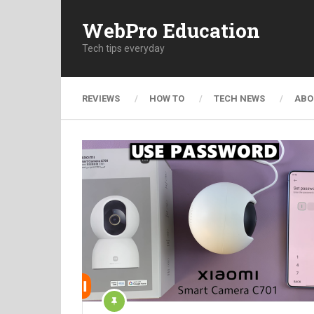
WebPro Education
Tech tips everyday
REVIEWS
HOW TO
TECH NEWS
ABO