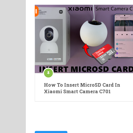
How To Insert MicroSD Card In
Xiaomi Smart Camera C701