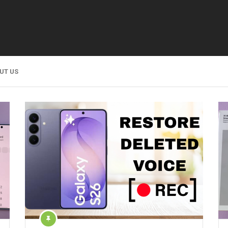
UT US