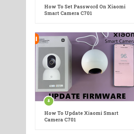
How To Set Password On Xiaomi
Smart Camera C701
How To Update Xiaomi Smart
Camera C701