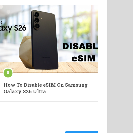
How To Disable eSIM On Samsung
Galaxy S26 Ultra