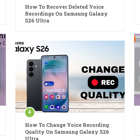
How To Recover Deleted Voice
Recordings On Samsung Galaxy
S26 Ultra
How To Change Voice Recording
Quality On Samsung Galaxy S26
Ultra