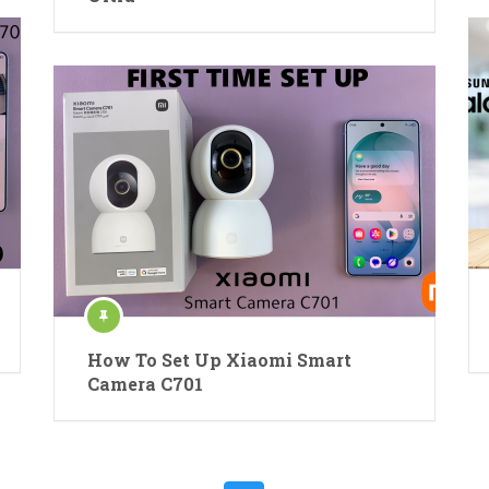
How To Set Up Xiaomi Smart
Camera C701