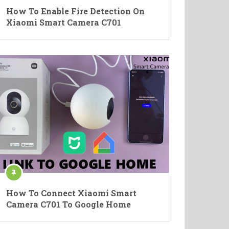
How To Enable Fire Detection On
Xiaomi Smart Camera C701
How To Connect Xiaomi Smart
Camera C701 To Google Home