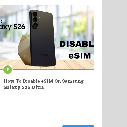
How To Disable eSIM On Samsung
Galaxy S26 Ultra