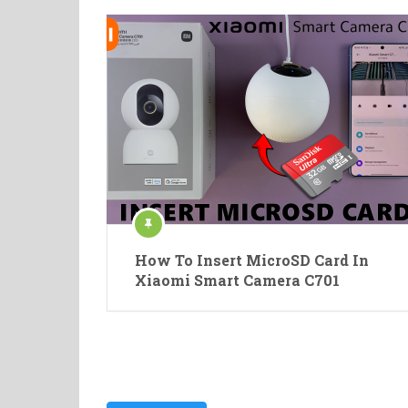
How To Insert MicroSD Card In
Xiaomi Smart Camera C701