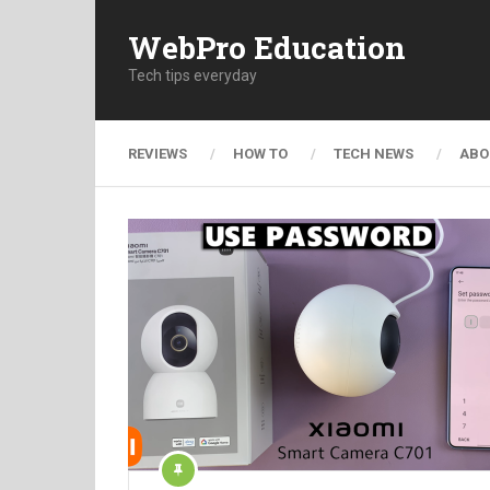
WebPro Education
Tech tips everyday
REVIEWS
HOW TO
TECH NEWS
ABO