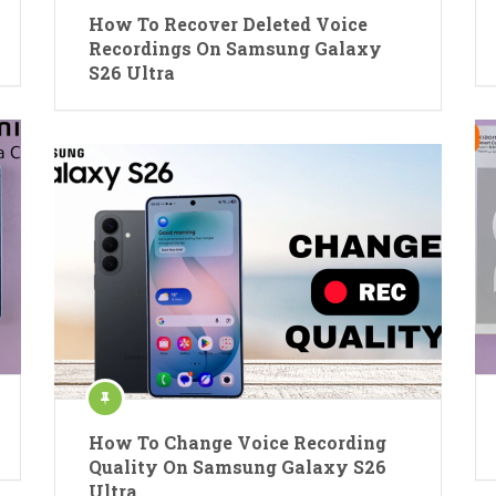
How To Recover Deleted Voice
Recordings On Samsung Galaxy
S26 Ultra
How To Change Voice Recording
Quality On Samsung Galaxy S26
Ultra