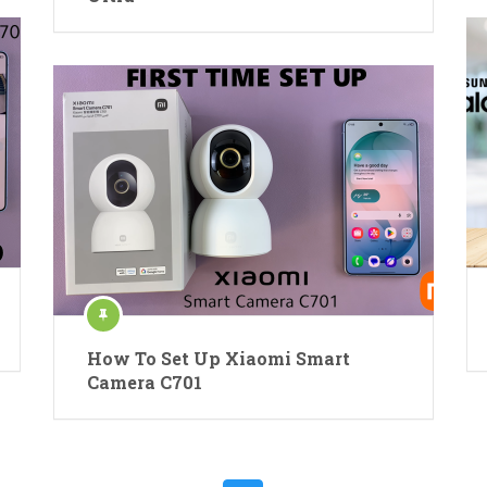
How To Set Up Xiaomi Smart
Camera C701