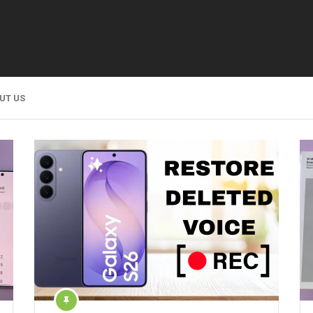
UT US