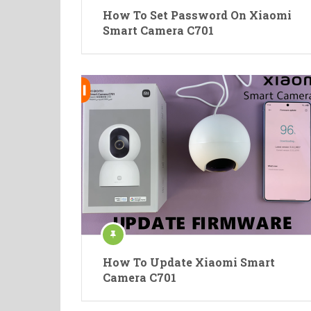
How To Set Password On Xiaomi
Smart Camera C701
How To Update Xiaomi Smart
Camera C701