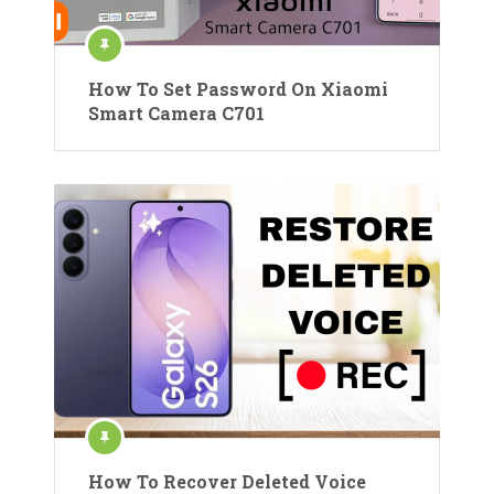
How To Set Password On Xiaomi
Smart Camera C701
How To Recover Deleted Voice