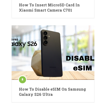
How To Insert MicroSD Card In
Xiaomi Smart Camera C701
How To Disable eSIM On Samsung
Galaxy S26 Ultra