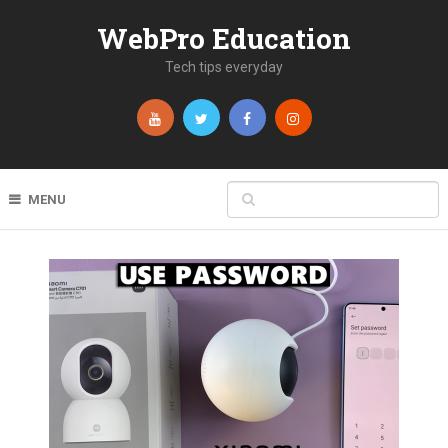
WebPro Education
Tech tips everyday
MENU