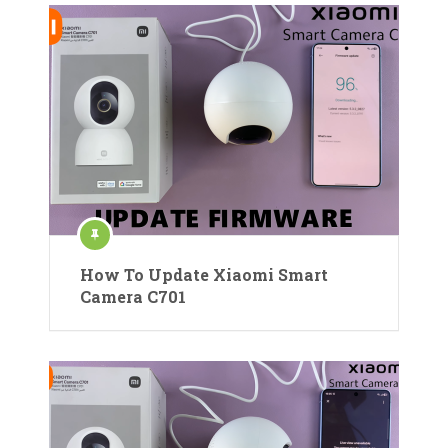
How To Update Xiaomi Smart
Camera C701