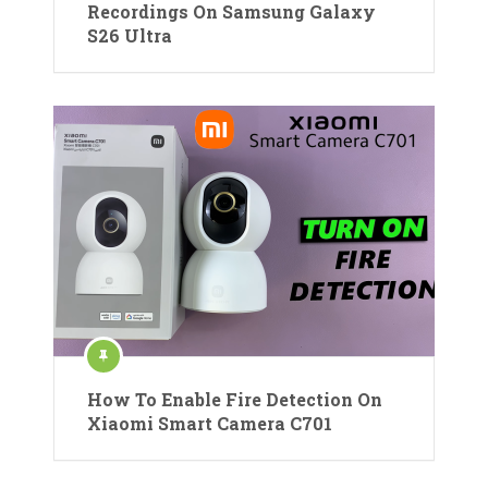
Recordings On Samsung Galaxy
S26 Ultra
How To Enable Fire Detection On
Xiaomi Smart Camera C701