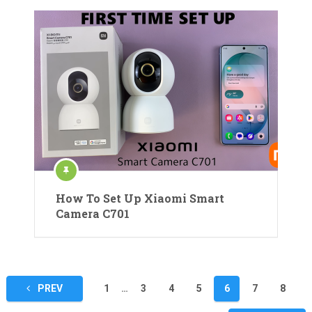
How To Set Up Xiaomi Smart
Camera C701
Posts
PREV
1
…
3
4
5
6
7
8
pagination