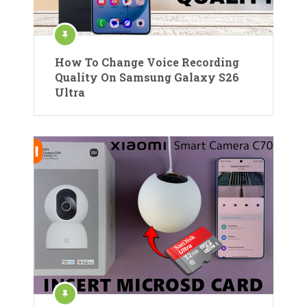
How To Change Voice Recording
Quality On Samsung Galaxy S26
Ultra