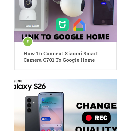
How To Connect Xiaomi Smart
Camera C701 To Google Home