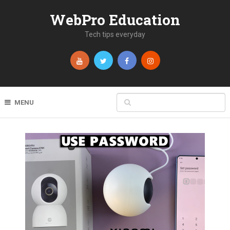
WebPro Education
Tech tips everyday
MENU