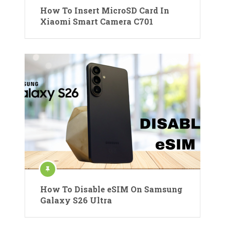
How To Insert MicroSD Card In
Xiaomi Smart Camera C701
How To Disable eSIM On Samsung
Galaxy S26 Ultra