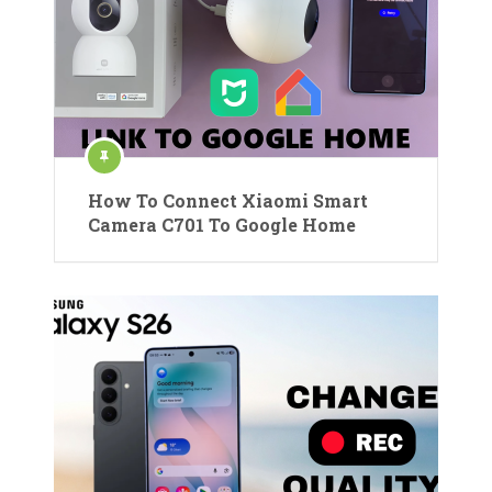
How To Connect Xiaomi Smart
Camera C701 To Google Home