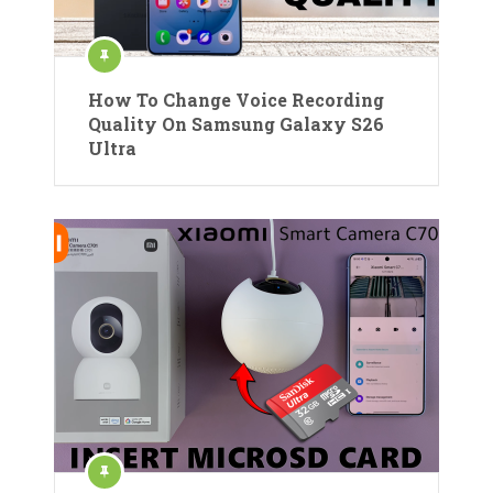
How To Change Voice Recording
Quality On Samsung Galaxy S26
Ultra