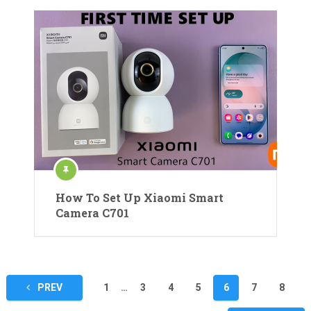
How To Set Up Xiaomi Smart
Camera C701
Posts
PREV
1
…
3
4
5
6
7
8
pagination