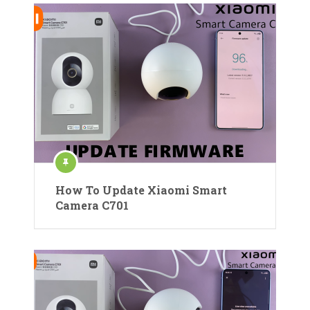
How To Update Xiaomi Smart
Camera C701