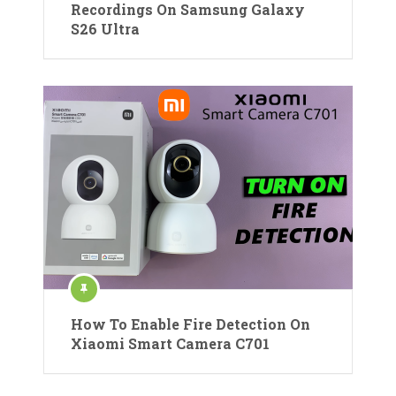
Recordings On Samsung Galaxy
S26 Ultra
How To Enable Fire Detection On
Xiaomi Smart Camera C701