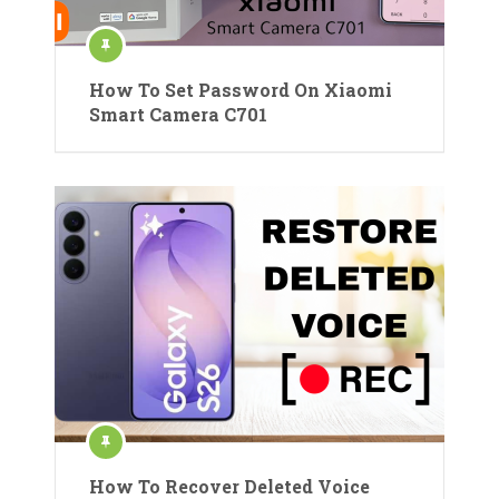
How To Set Password On Xiaomi
Smart Camera C701
How To Recover Deleted Voice