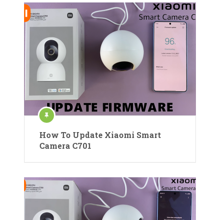
How To Update Xiaomi Smart
Camera C701