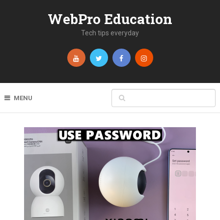
WebPro Education
Tech tips everyday
MENU