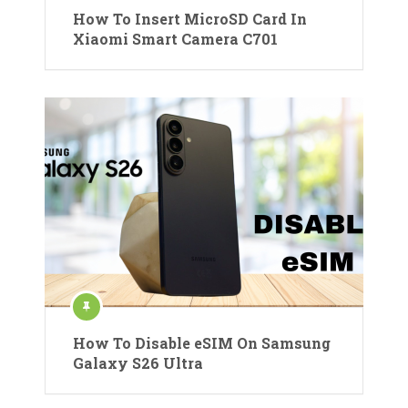
How To Insert MicroSD Card In
Xiaomi Smart Camera C701
How To Disable eSIM On Samsung
Galaxy S26 Ultra