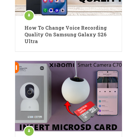
How To Change Voice Recording
Quality On Samsung Galaxy S26
Ultra