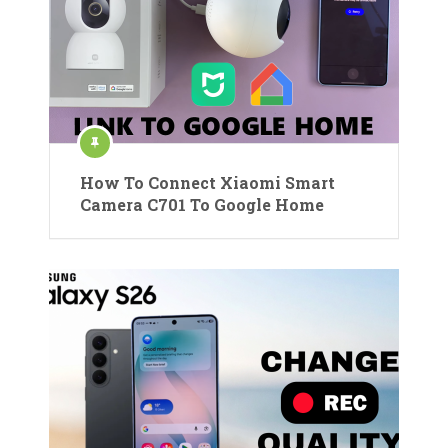
How To Connect Xiaomi Smart
Camera C701 To Google Home