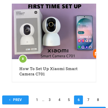
How To Set Up Xiaomi Smart
Camera C701
Posts
PREV
1
…
3
4
5
6
7
8
pagination