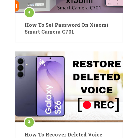
How To Set Password On Xiaomi
Smart Camera C701
How To Recover Deleted Voice