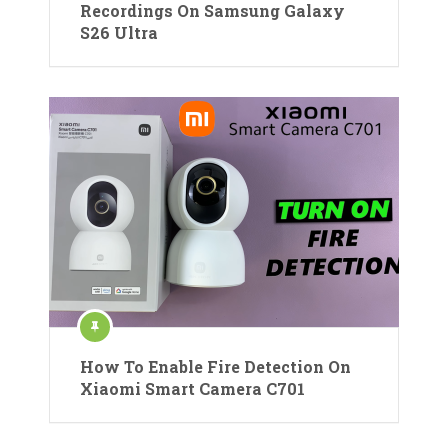
Recordings On Samsung Galaxy
S26 Ultra
How To Enable Fire Detection On
Xiaomi Smart Camera C701