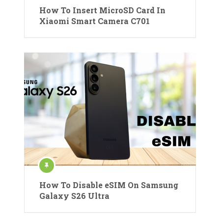
How To Insert MicroSD Card In
Xiaomi Smart Camera C701
How To Disable eSIM On Samsung
Galaxy S26 Ultra