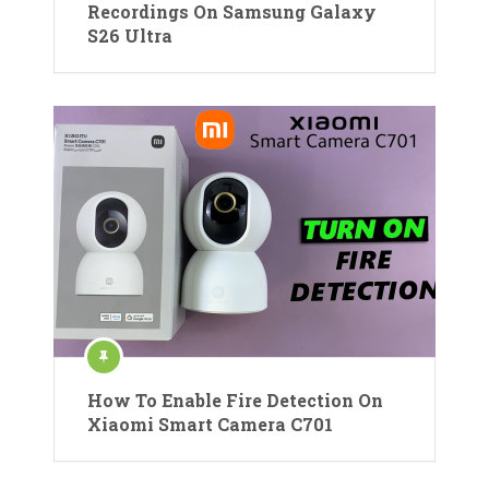
Recordings On Samsung Galaxy
S26 Ultra
How To Enable Fire Detection On
Xiaomi Smart Camera C701