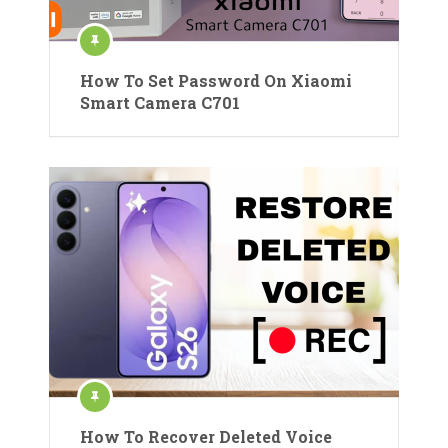
How To Set Password On Xiaomi
Smart Camera C701
How To Recover Deleted Voice