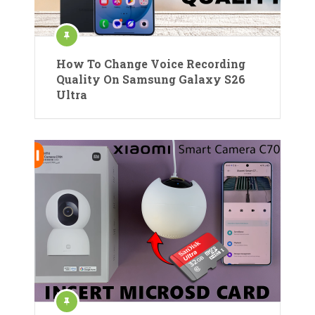
How To Change Voice Recording
Quality On Samsung Galaxy S26
Ultra