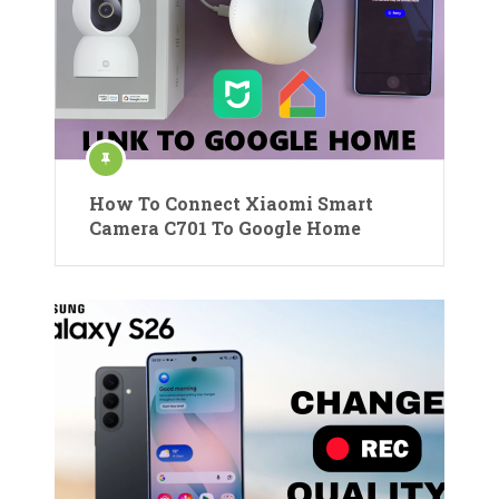
How To Connect Xiaomi Smart
Camera C701 To Google Home