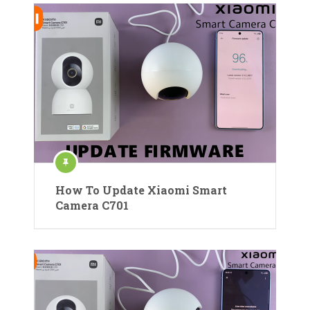
How To Update Xiaomi Smart
Camera C701