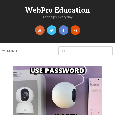
WebPro Education
Tech tips everyday
MENU