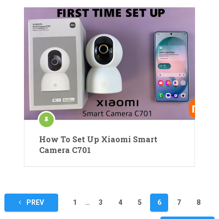
How To Set Up Xiaomi Smart
Camera C701
Posts
PREV
1
…
3
4
5
6
7
8
pagination