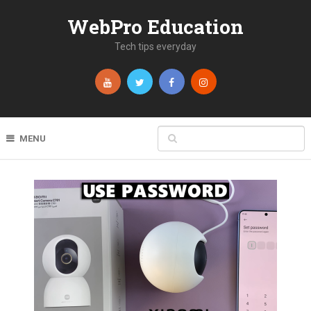
WebPro Education
Tech tips everyday
MENU