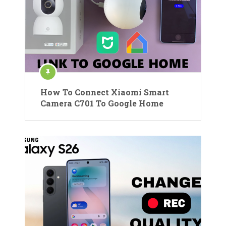
How To Connect Xiaomi Smart
Camera C701 To Google Home