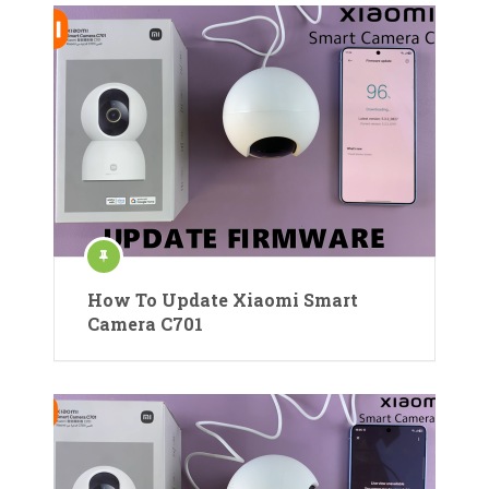
How To Update Xiaomi Smart
Camera C701