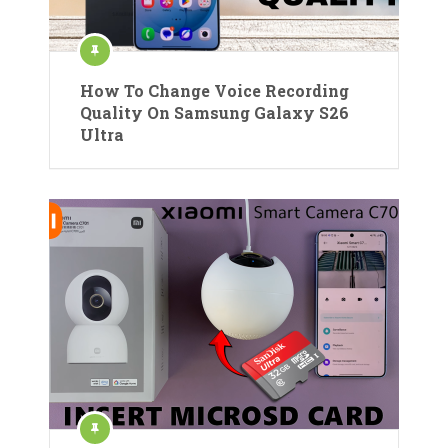
How To Change Voice Recording
Quality On Samsung Galaxy S26
Ultra