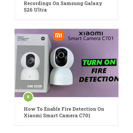
Recordings On Samsung Galaxy
S26 Ultra
How To Enable Fire Detection On
Xiaomi Smart Camera C701