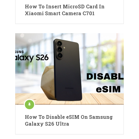
How To Insert MicroSD Card In
Xiaomi Smart Camera C701
How To Disable eSIM On Samsung
Galaxy S26 Ultra