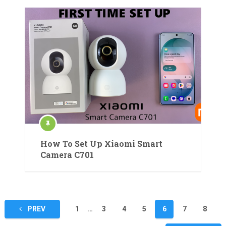
How To Set Up Xiaomi Smart
Camera C701
Posts
PREV
1
…
3
4
5
6
7
8
pagination