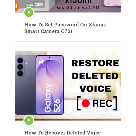
How To Set Password On Xiaomi
Smart Camera C701
How To Recover Deleted Voice