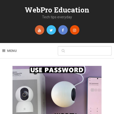
WebPro Education
Tech tips everyday
MENU