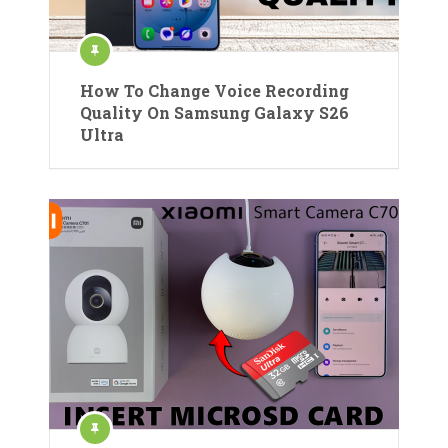
How To Change Voice Recording
Quality On Samsung Galaxy S26
Ultra