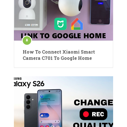
How To Connect Xiaomi Smart
Camera C701 To Google Home