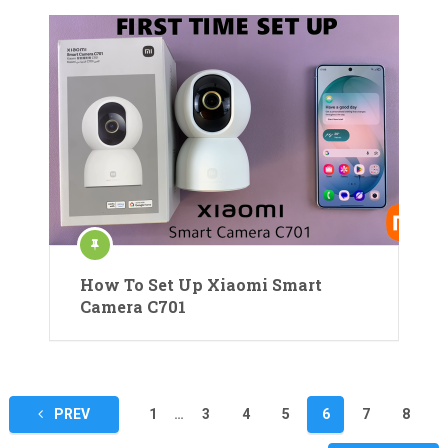
How To Set Up Xiaomi Smart
Camera C701
Posts
PREV
1
…
3
4
5
6
7
8
pagination