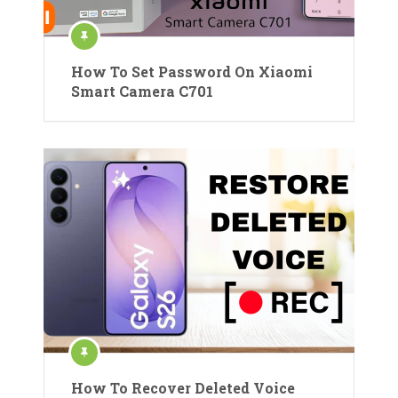
How To Set Password On Xiaomi
Smart Camera C701
How To Recover Deleted Voice