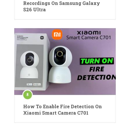
Recordings On Samsung Galaxy
S26 Ultra
How To Enable Fire Detection On
Xiaomi Smart Camera C701