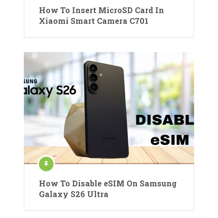
How To Insert MicroSD Card In
Xiaomi Smart Camera C701
How To Disable eSIM On Samsung
Galaxy S26 Ultra