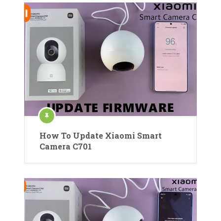
How To Update Xiaomi Smart
Camera C701