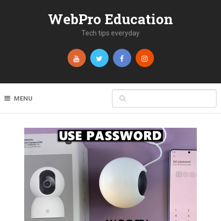
WebPro Education
Tech tips everyday
MENU