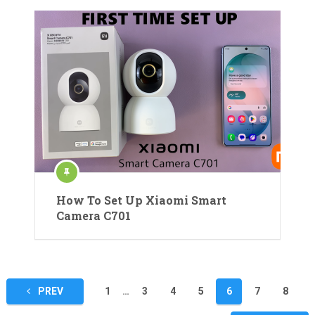
How To Set Up Xiaomi Smart
Camera C701
Posts
PREV
1
…
3
4
5
6
7
8
pagination