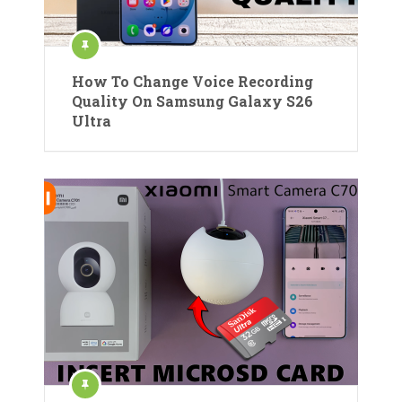
How To Change Voice Recording
Quality On Samsung Galaxy S26
Ultra