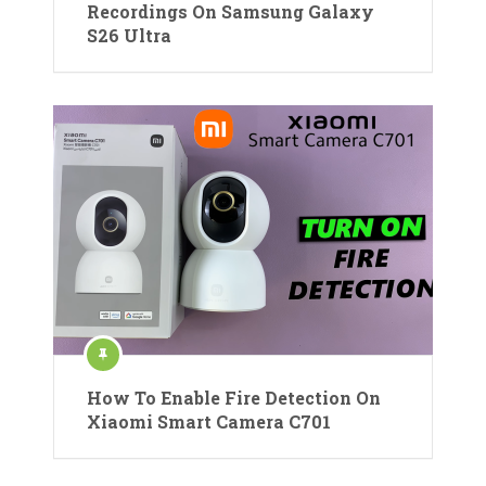
Recordings On Samsung Galaxy
S26 Ultra
How To Enable Fire Detection On
Xiaomi Smart Camera C701