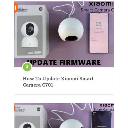
How To Update Xiaomi Smart
Camera C701