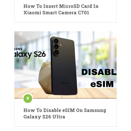
How To Insert MicroSD Card In
Xiaomi Smart Camera C701
How To Disable eSIM On Samsung
Galaxy S26 Ultra