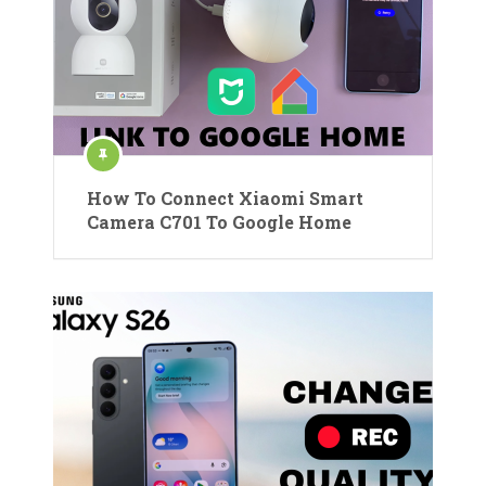
How To Connect Xiaomi Smart
Camera C701 To Google Home