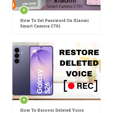
How To Set Password On Xiaomi
Smart Camera C701
How To Recover Deleted Voice