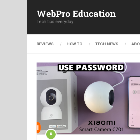
WebPro Education
Tech tips everyday
REVIEWS
HOW TO
TECH NEWS
ABO