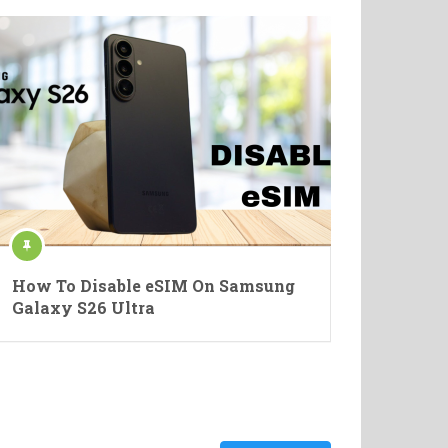
How To Disable eSIM On Samsung
Galaxy S26 Ultra