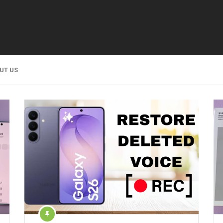
UT US