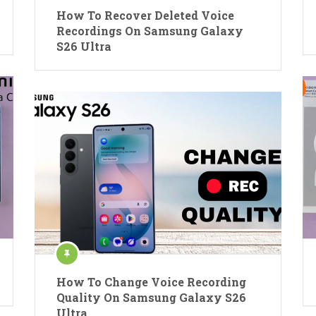
How To Recover Deleted Voice
Recordings On Samsung Galaxy
S26 Ultra
How To Change Voice Recording
Quality On Samsung Galaxy S26
Ultra