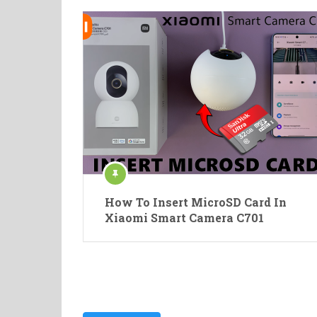
How To Insert MicroSD Card In
Xiaomi Smart Camera C701