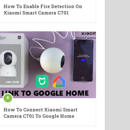
How To Enable Fire Detection On
Xiaomi Smart Camera C701
How To Connect Xiaomi Smart
Camera C701 To Google Home