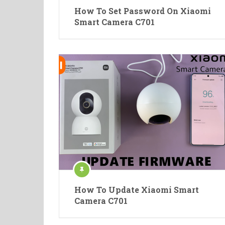
How To Set Password On Xiaomi
Smart Camera C701
How To Update Xiaomi Smart
Camera C701