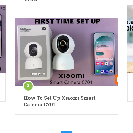
How To Set Up Xiaomi Smart
Camera C701