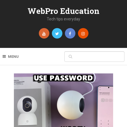
WebPro Education
Tech tips everyday
MENU