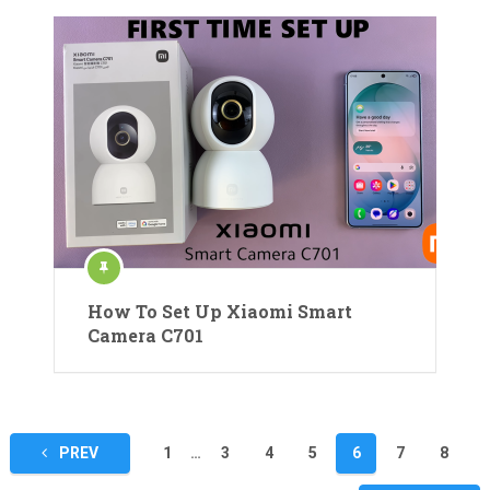
How To Set Up Xiaomi Smart
Camera C701
Posts
PREV
1
…
3
4
5
6
7
8
pagination