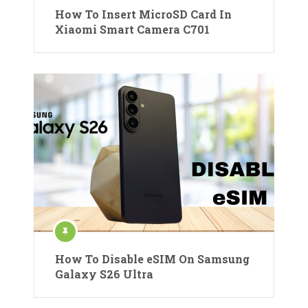
How To Insert MicroSD Card In
Xiaomi Smart Camera C701
How To Disable eSIM On Samsung
Galaxy S26 Ultra