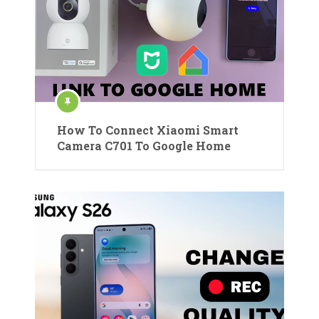
How To Connect Xiaomi Smart
Camera C701 To Google Home