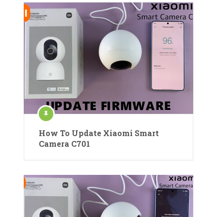
How To Update Xiaomi Smart
Camera C701