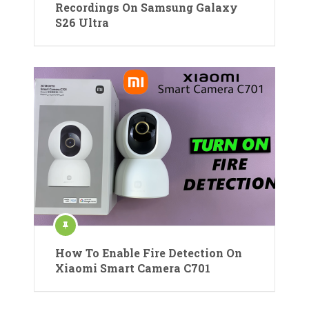
Recordings On Samsung Galaxy
S26 Ultra
How To Enable Fire Detection On
Xiaomi Smart Camera C701