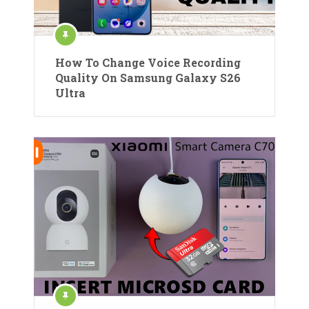
How To Change Voice Recording
Quality On Samsung Galaxy S26
Ultra