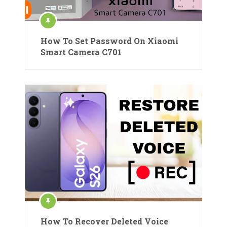
How To Set Password On Xiaomi
Smart Camera C701
How To Recover Deleted Voice