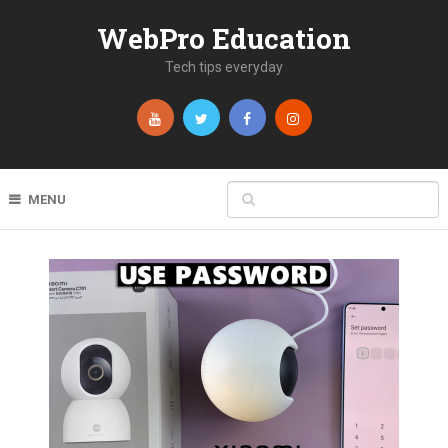
WebPro Education
Tech tips everyday
MENU