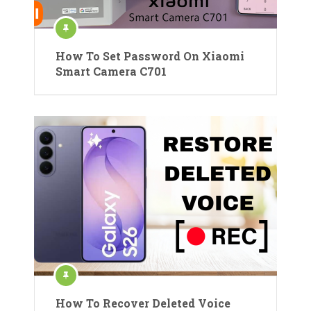
How To Set Password On Xiaomi
Smart Camera C701
How To Recover Deleted Voice