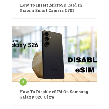
How To Insert MicroSD Card In
Xiaomi Smart Camera C701
How To Disable eSIM On Samsung
Galaxy S26 Ultra