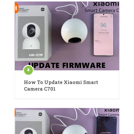
How To Update Xiaomi Smart
Camera C701