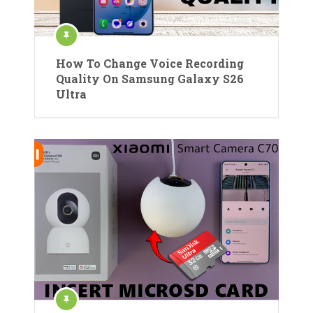
How To Change Voice Recording
Quality On Samsung Galaxy S26
Ultra