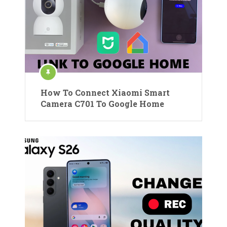
How To Connect Xiaomi Smart
Camera C701 To Google Home