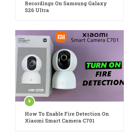
Recordings On Samsung Galaxy
S26 Ultra
How To Enable Fire Detection On
Xiaomi Smart Camera C701