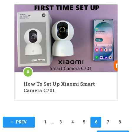
How To Set Up Xiaomi Smart
Camera C701
Posts
PREV
1
…
3
4
5
6
7
8
pagination