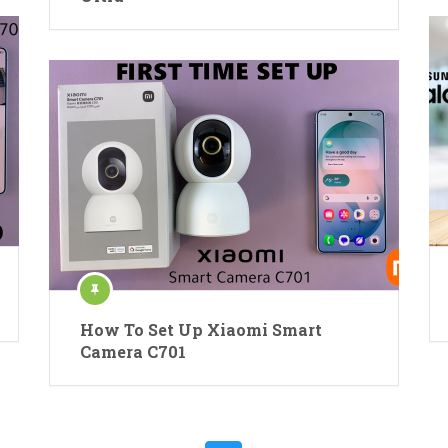
How To Set Up Xiaomi Smart
Camera C701