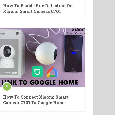
How To Enable Fire Detection On
Xiaomi Smart Camera C701
How To Connect Xiaomi Smart
Camera C701 To Google Home