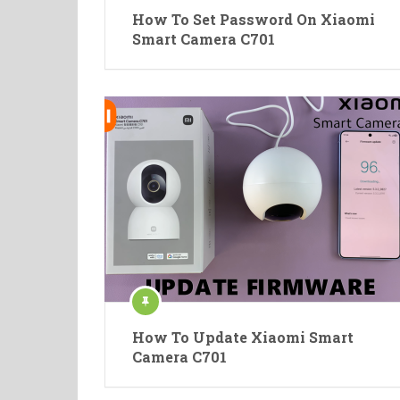
How To Set Password On Xiaomi
Smart Camera C701
How To Update Xiaomi Smart
Camera C701