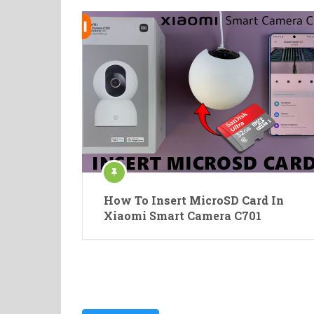
How To Insert MicroSD Card In
Xiaomi Smart Camera C701