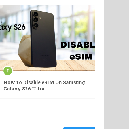
How To Disable eSIM On Samsung
Galaxy S26 Ultra