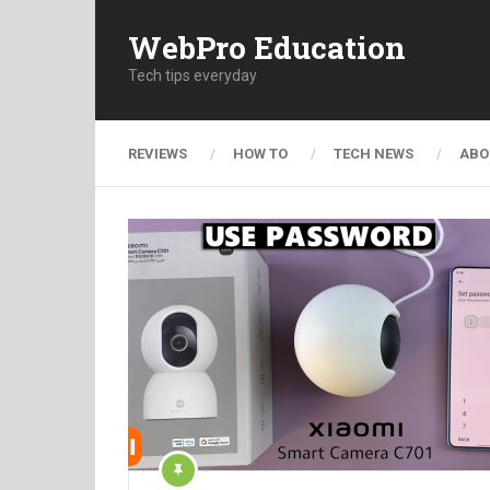
WebPro Education
Tech tips everyday
REVIEWS
HOW TO
TECH NEWS
ABO