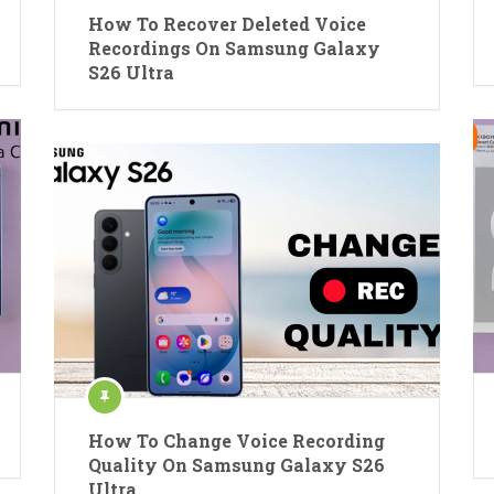
How To Recover Deleted Voice
Recordings On Samsung Galaxy
S26 Ultra
How To Change Voice Recording
Quality On Samsung Galaxy S26
Ultra