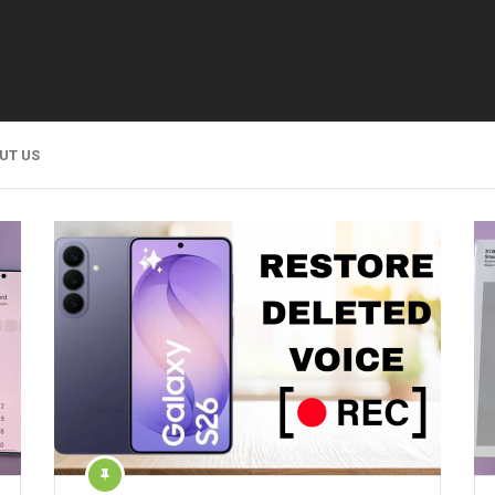
UT US