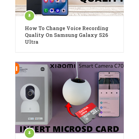
How To Change Voice Recording
Quality On Samsung Galaxy S26
Ultra