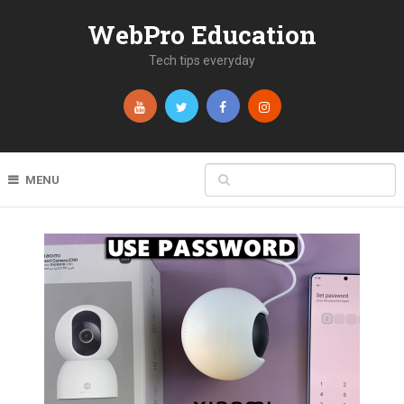
WebPro Education
Tech tips everyday
MENU