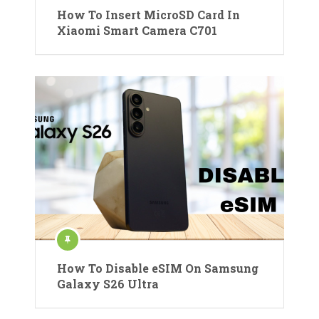
How To Insert MicroSD Card In
Xiaomi Smart Camera C701
How To Disable eSIM On Samsung
Galaxy S26 Ultra