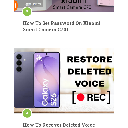
How To Set Password On Xiaomi
Smart Camera C701
How To Recover Deleted Voice