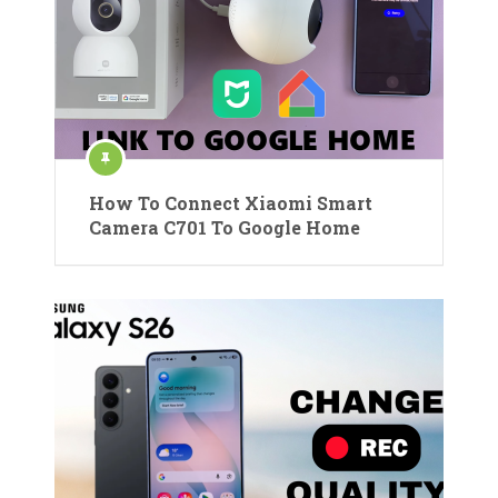
How To Connect Xiaomi Smart
Camera C701 To Google Home