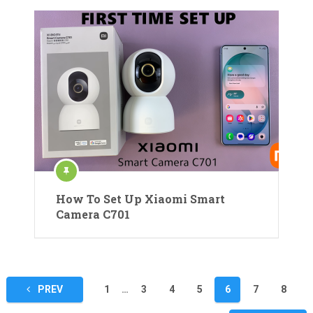
How To Set Up Xiaomi Smart
Camera C701
Posts
PREV
1
…
3
4
5
6
7
8
pagination