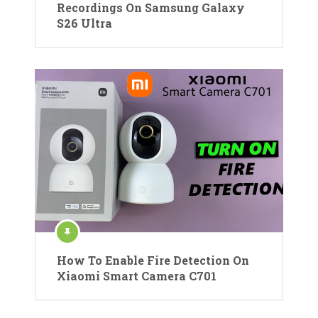
Recordings On Samsung Galaxy
S26 Ultra
How To Enable Fire Detection On
Xiaomi Smart Camera C701