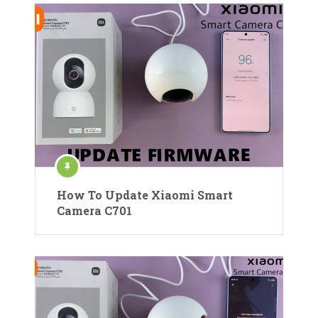
How To Update Xiaomi Smart
Camera C701