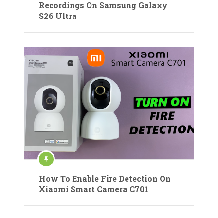
Recordings On Samsung Galaxy
S26 Ultra
How To Enable Fire Detection On
Xiaomi Smart Camera C701