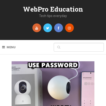
WebPro Education
Tech tips everyday
MENU