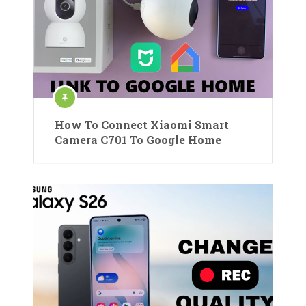
How To Connect Xiaomi Smart
Camera C701 To Google Home