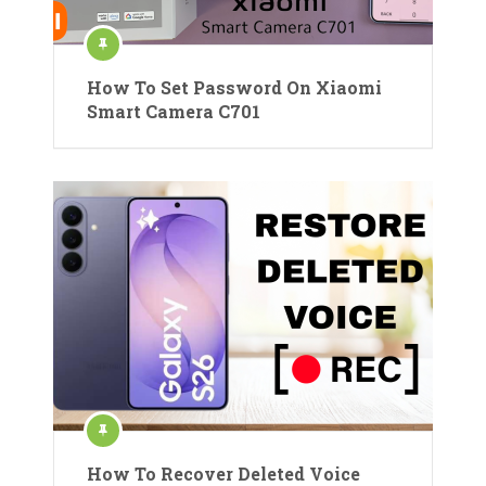
How To Set Password On Xiaomi
Smart Camera C701
How To Recover Deleted Voice