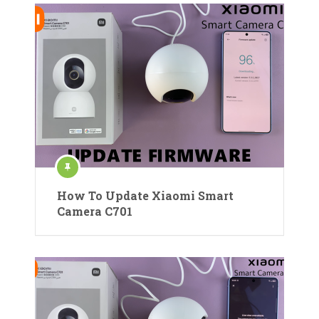
How To Update Xiaomi Smart
Camera C701