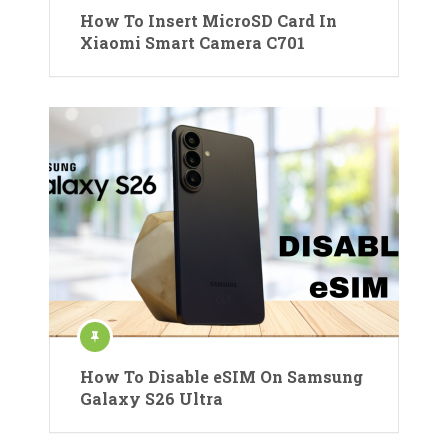
How To Insert MicroSD Card In
Xiaomi Smart Camera C701
How To Disable eSIM On Samsung
Galaxy S26 Ultra