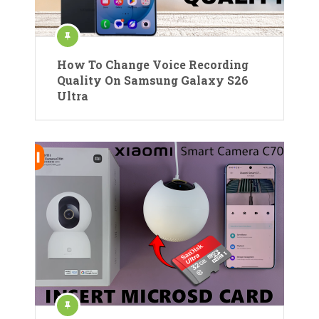
How To Change Voice Recording
Quality On Samsung Galaxy S26
Ultra