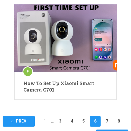
How To Set Up Xiaomi Smart
Camera C701
Posts
PREV
1
…
3
4
5
6
7
8
pagination