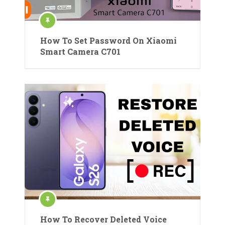
How To Set Password On Xiaomi
Smart Camera C701
How To Recover Deleted Voice