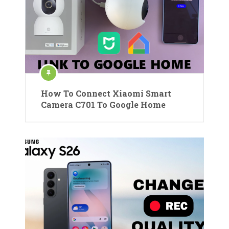
How To Connect Xiaomi Smart
Camera C701 To Google Home