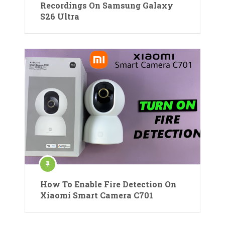
Recordings On Samsung Galaxy
S26 Ultra
How To Enable Fire Detection On
Xiaomi Smart Camera C701