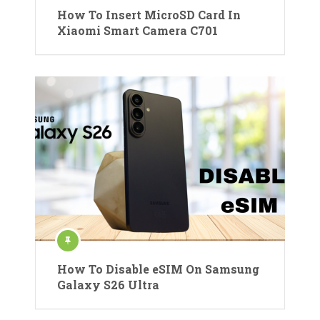
How To Insert MicroSD Card In
Xiaomi Smart Camera C701
How To Disable eSIM On Samsung
Galaxy S26 Ultra