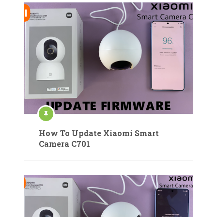
How To Update Xiaomi Smart
Camera C701