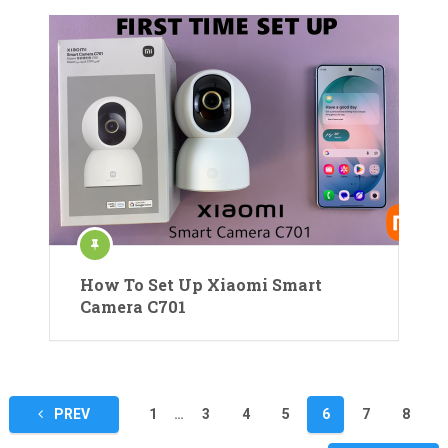
How To Set Up Xiaomi Smart
Camera C701
Posts
PREV
1
…
3
4
5
6
7
8
pagination