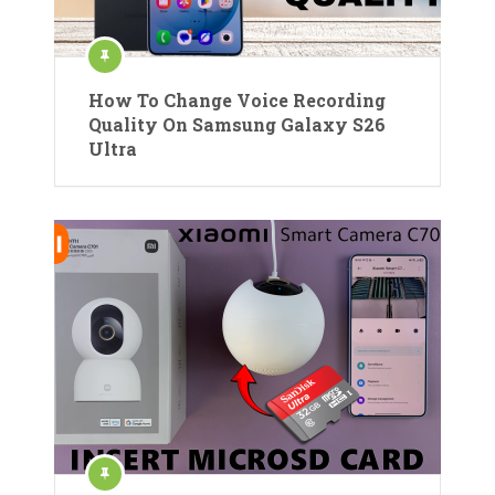
How To Change Voice Recording
Quality On Samsung Galaxy S26
Ultra