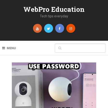
WebPro Education
Tech tips everyday
MENU