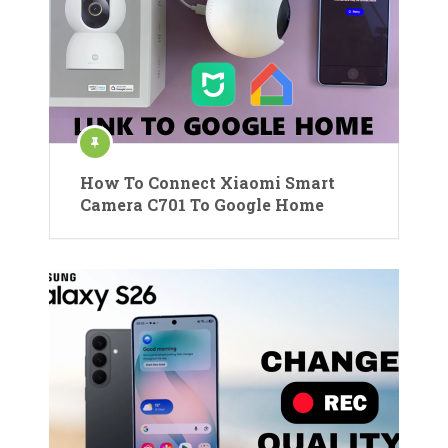
How To Connect Xiaomi Smart
Camera C701 To Google Home