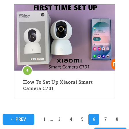
How To Set Up Xiaomi Smart
Camera C701
Posts
PREV
1
…
3
4
5
6
7
8
pagination