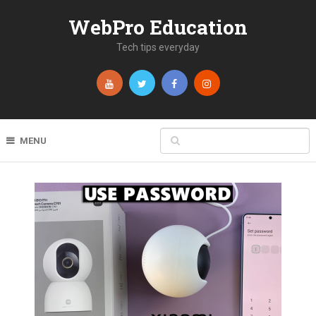
WebPro Education
Tech tips everyday
MENU