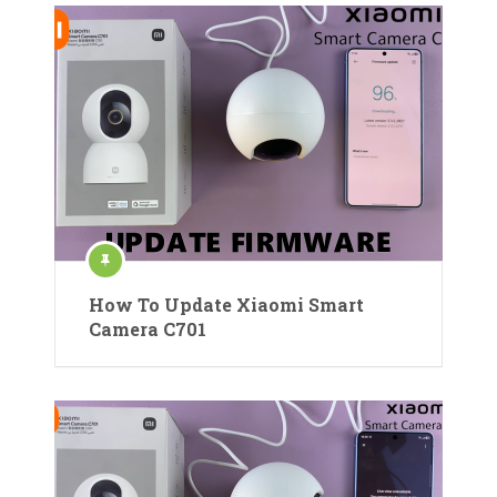
How To Update Xiaomi Smart
Camera C701