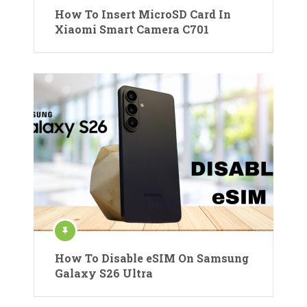
How To Insert MicroSD Card In
Xiaomi Smart Camera C701
How To Disable eSIM On Samsung
Galaxy S26 Ultra