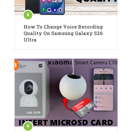
How To Change Voice Recording
Quality On Samsung Galaxy S26
Ultra