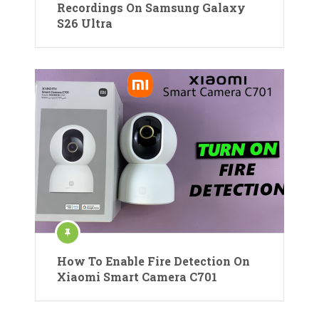
Recordings On Samsung Galaxy
S26 Ultra
How To Enable Fire Detection On
Xiaomi Smart Camera C701