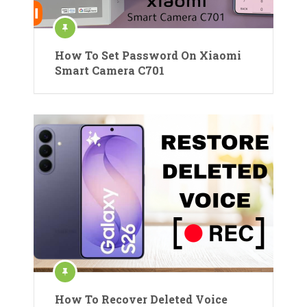
How To Set Password On Xiaomi
Smart Camera C701
How To Recover Deleted Voice