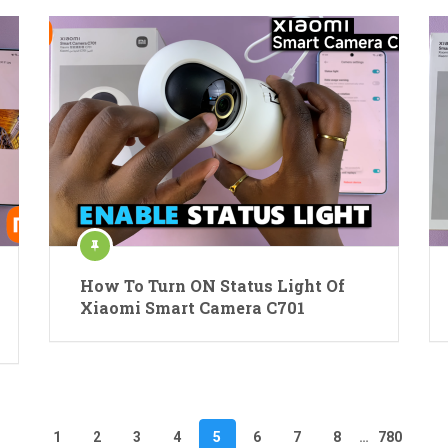
How To Turn ON Status Light Of
Xiaomi Smart Camera C701
1
2
3
4
5
6
7
8
…
780