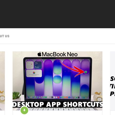
UT US