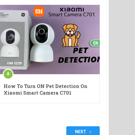
How To Turn ON Pet Detection On
Xiaomi Smart Camera C701
NEXT