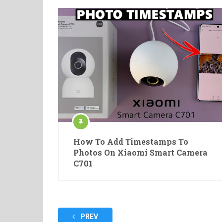
How To Add Timestamps To
Photos On Xiaomi Smart Camera
C701
Posts
PREV