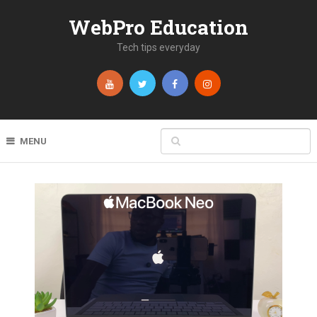
WebPro Education
Tech tips everyday
MENU