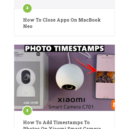
How To Close Apps On MacBook
Neo
How To Add Timestamps To
Photos On Xiaomi Smart Camera