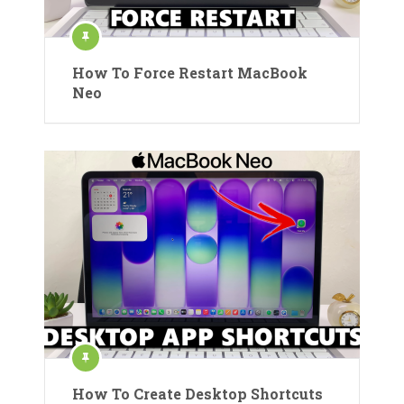
How To Force Restart MacBook
Neo
How To Create Desktop Shortcuts