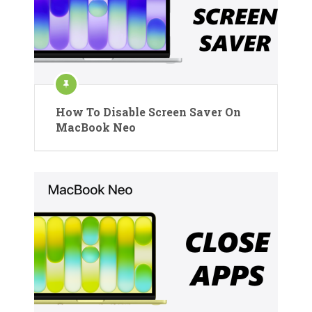
How To Disable Screen Saver On
MacBook Neo