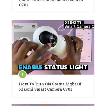
C701
How To Turn ON Status Light Of
Xiaomi Smart Camera C701