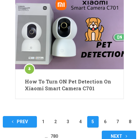
How To Turn ON Pet Detection On
Xiaomi Smart Camera C701
Posts
PREV
1
2
3
4
5
6
7
8
pagination
…
780
NEXT