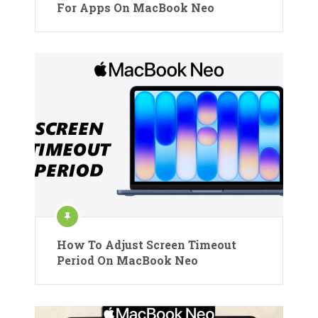
For Apps On MacBook Neo
How To Adjust Screen Timeout
Period On MacBook Neo