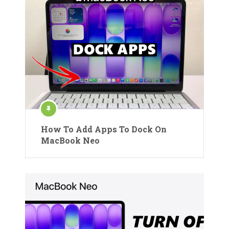
How To Add Apps To Dock On
MacBook Neo