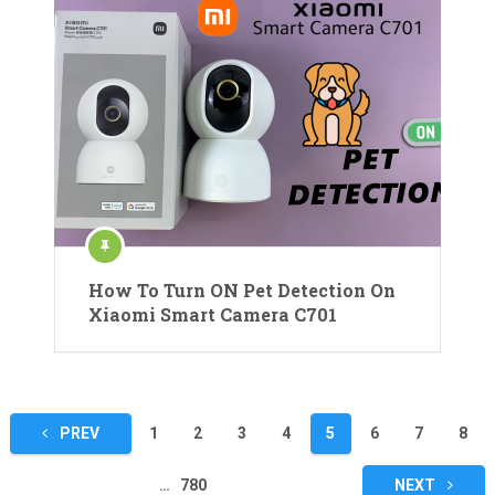
How To Turn ON Pet Detection On
Xiaomi Smart Camera C701
Posts
PREV
1
2
3
4
5
6
7
8
pagination
…
780
NEXT