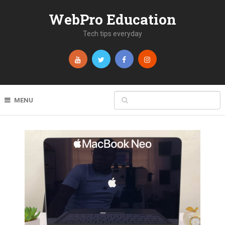
WebPro Education
Tech tips everyday
MENU