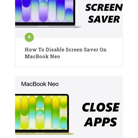
How To Disable Screen Saver On
MacBook Neo