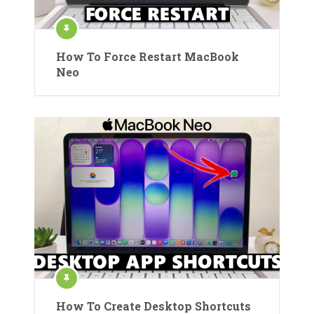
How To Force Restart MacBook
Neo
How To Create Desktop Shortcuts