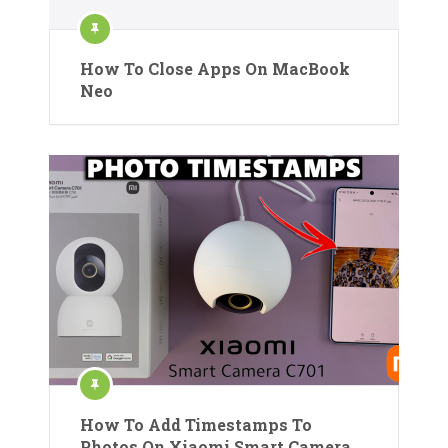
How To Close Apps On MacBook
Neo
How To Add Timestamps To
Photos On Xiaomi Smart Camera