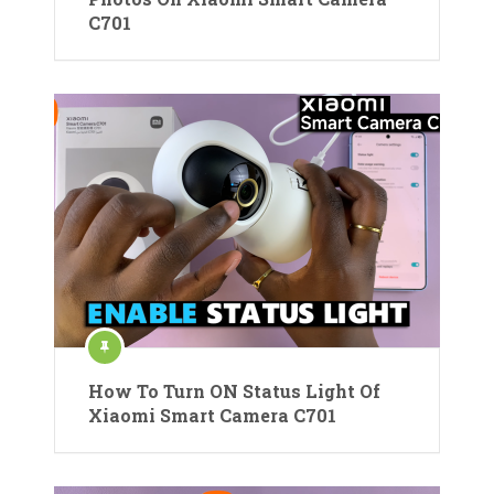
C701
How To Turn ON Status Light Of
Xiaomi Smart Camera C701