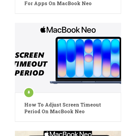
For Apps On MacBook Neo
How To Adjust Screen Timeout
Period On MacBook Neo