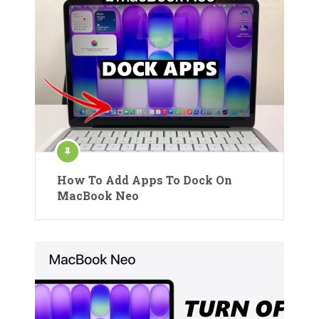
How To Add Apps To Dock On
MacBook Neo