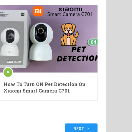
How To Turn ON Pet Detection On
Xiaomi Smart Camera C701
NEXT