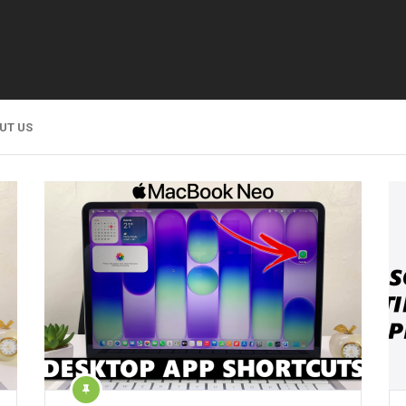
UT US