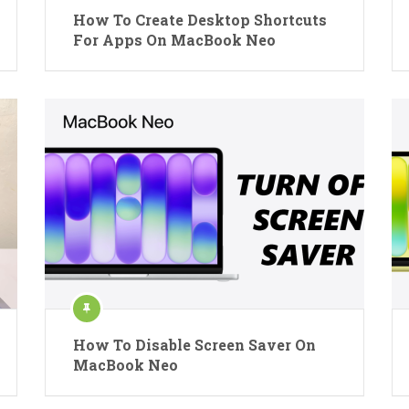
How To Create Desktop Shortcuts
For Apps On MacBook Neo
How To Disable Screen Saver On
MacBook Neo