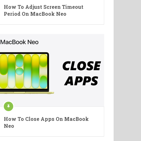
How To Adjust Screen Timeout
Period On MacBook Neo
How To Close Apps On MacBook
Neo