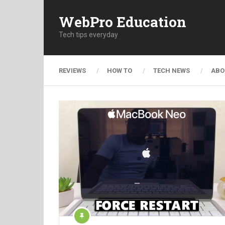
WebPro Education
Tech tips everyday
REVIEWS
HOW TO
TECH NEWS
ABO