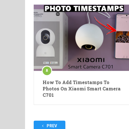
How To Add Timestamps To
Photos On Xiaomi Smart Camera
C701
Posts
PREV