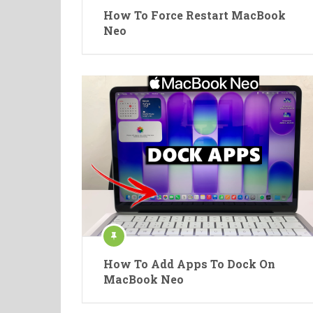
How To Force Restart MacBook
Neo
How To Add Apps To Dock On
MacBook Neo