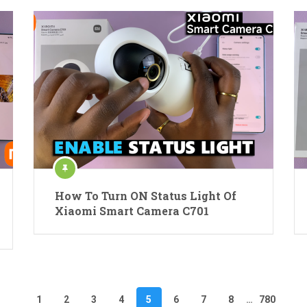
How To Turn ON Status Light Of
Xiaomi Smart Camera C701
1
2
3
4
5
6
7
8
…
780