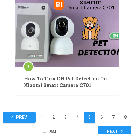
How To Turn ON Pet Detection On
Xiaomi Smart Camera C701
Posts
PREV
1
2
3
4
5
6
7
8
pagination
…
780
NEXT