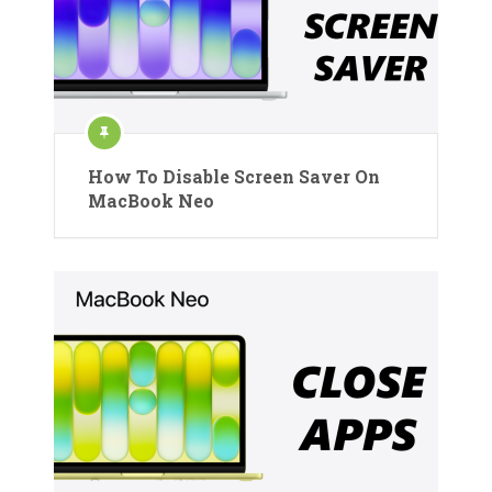
How To Disable Screen Saver On
MacBook Neo