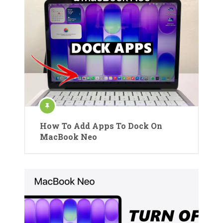
How To Add Apps To Dock On
MacBook Neo