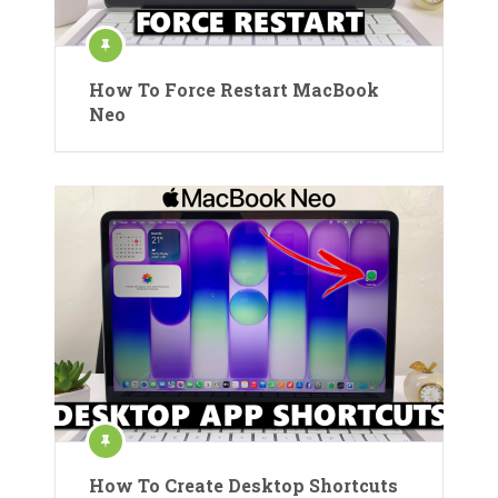
How To Force Restart MacBook
Neo
How To Create Desktop Shortcuts