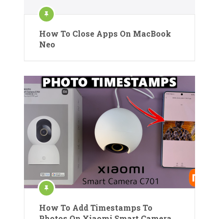
How To Close Apps On MacBook
Neo
How To Add Timestamps To
Photos On Xiaomi Smart Camera