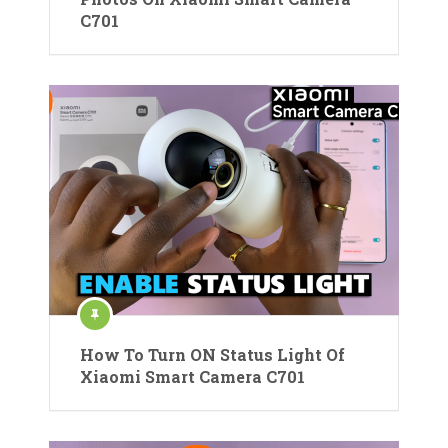
C701
How To Turn ON Status Light Of
Xiaomi Smart Camera C701