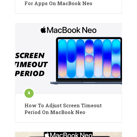
For Apps On MacBook Neo
How To Adjust Screen Timeout
Period On MacBook Neo