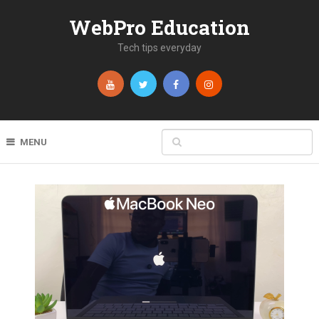
WebPro Education
Tech tips everyday
MENU