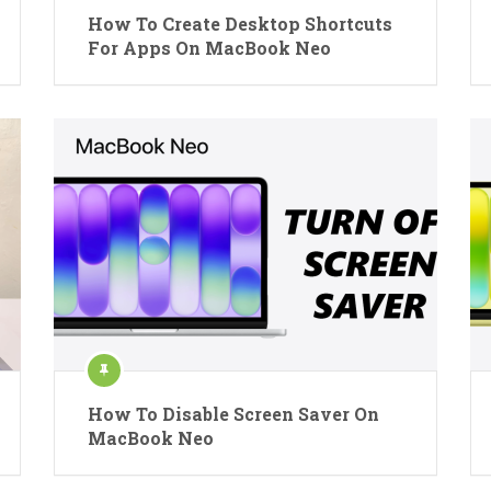
How To Create Desktop Shortcuts
For Apps On MacBook Neo
How To Disable Screen Saver On
MacBook Neo