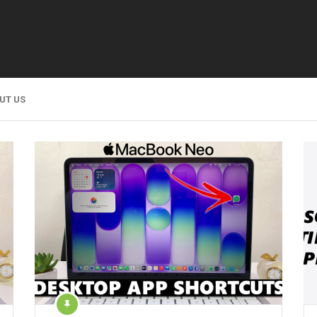
UT US