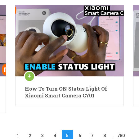
How To Turn ON Status Light Of
Xiaomi Smart Camera C701
1
2
3
4
5
6
7
8
…
780