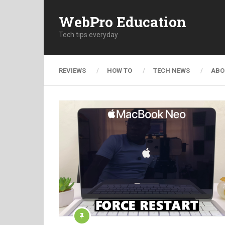
WebPro Education
Tech tips everyday
REVIEWS
HOW TO
TECH NEWS
ABO