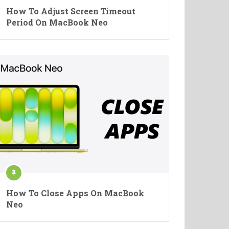
How To Adjust Screen Timeout
Period On MacBook Neo
How To Close Apps On MacBook
Neo