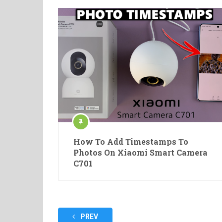
How To Add Timestamps To
Photos On Xiaomi Smart Camera
C701
Posts
PREV