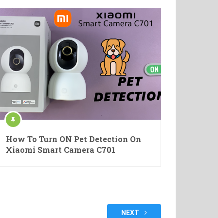
How To Turn ON Pet Detection On
Xiaomi Smart Camera C701
NEXT