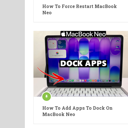
How To Force Restart MacBook
Neo
How To Add Apps To Dock On
MacBook Neo