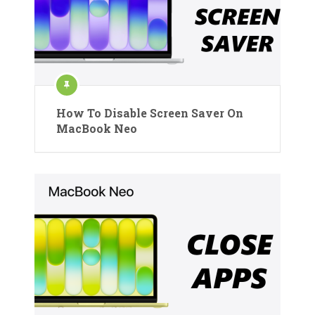
How To Disable Screen Saver On
MacBook Neo