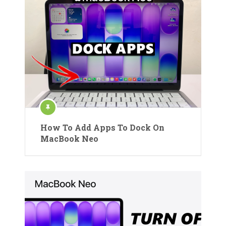
How To Add Apps To Dock On
MacBook Neo