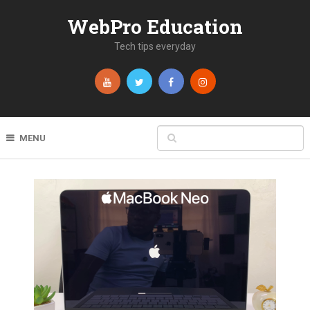
WebPro Education
Tech tips everyday
MENU