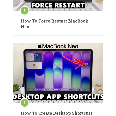
How To Force Restart MacBook
Neo
How To Create Desktop Shortcuts