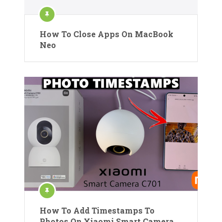
How To Close Apps On MacBook
Neo
How To Add Timestamps To
Photos On Xiaomi Smart Camera