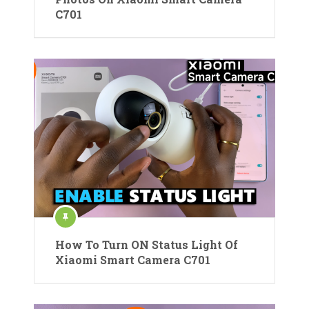
C701
How To Turn ON Status Light Of
Xiaomi Smart Camera C701