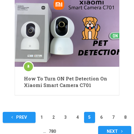
How To Turn ON Pet Detection On
Xiaomi Smart Camera C701
Posts
PREV
1
2
3
4
5
6
7
8
pagination
…
780
NEXT