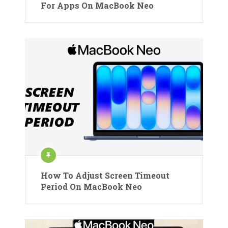
For Apps On MacBook Neo
How To Adjust Screen Timeout
Period On MacBook Neo