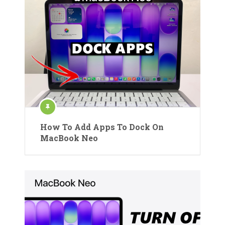
How To Add Apps To Dock On
MacBook Neo