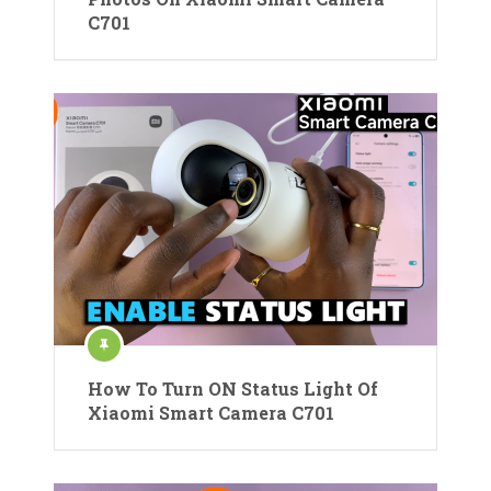
C701
How To Turn ON Status Light Of
Xiaomi Smart Camera C701