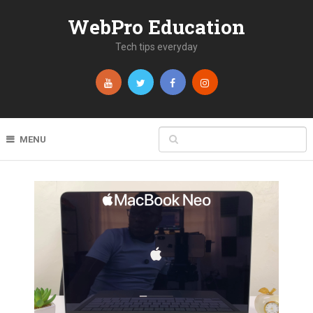
WebPro Education
Tech tips everyday
MENU