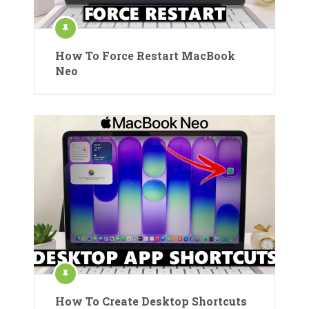
How To Force Restart MacBook
Neo
How To Create Desktop Shortcuts