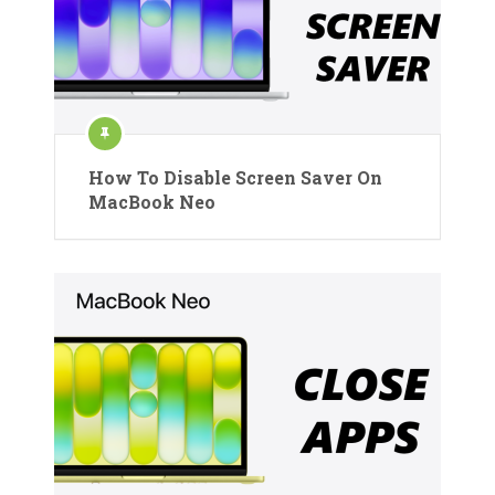
How To Disable Screen Saver On
MacBook Neo