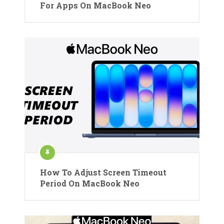
For Apps On MacBook Neo
How To Adjust Screen Timeout
Period On MacBook Neo