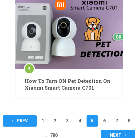
How To Turn ON Pet Detection On
Xiaomi Smart Camera C701
Posts
PREV
1
2
3
4
5
6
7
8
pagination
…
780
NEXT