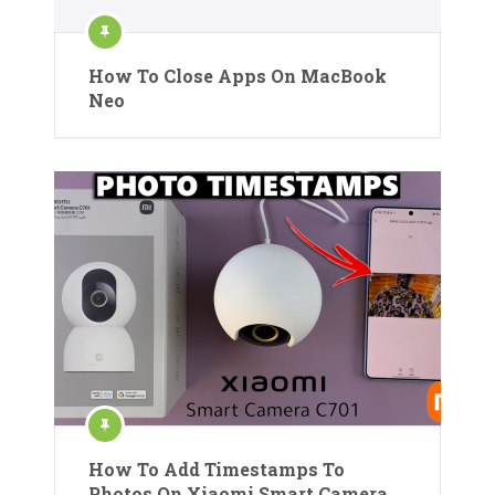
How To Close Apps On MacBook
Neo
How To Add Timestamps To
Photos On Xiaomi Smart Camera