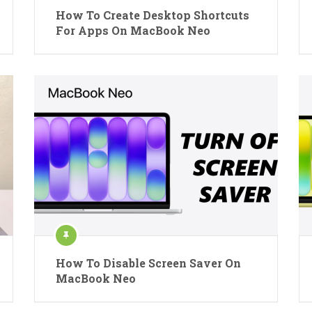
How To Create Desktop Shortcuts
For Apps On MacBook Neo
How To Disable Screen Saver On
MacBook Neo