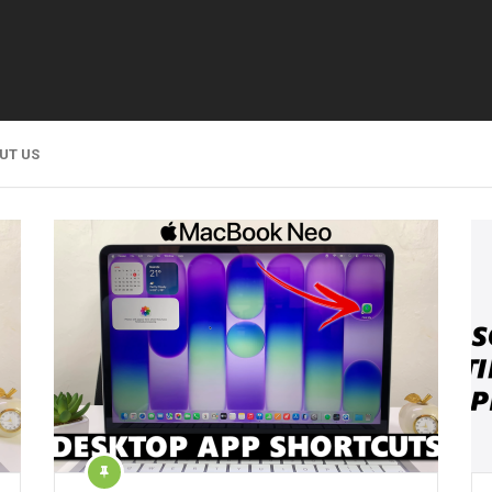
UT US