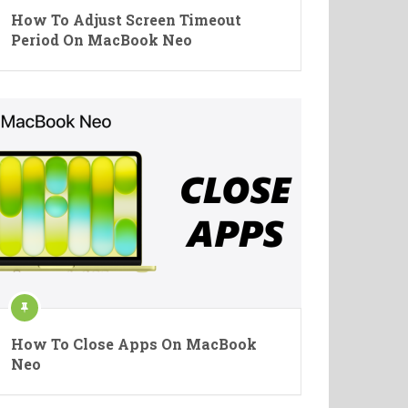
How To Adjust Screen Timeout
Period On MacBook Neo
How To Close Apps On MacBook
Neo