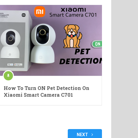
How To Turn ON Pet Detection On
Xiaomi Smart Camera C701
NEXT