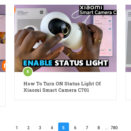
How To Turn ON Status Light Of
Xiaomi Smart Camera C701
1
2
3
4
5
6
7
8
…
780