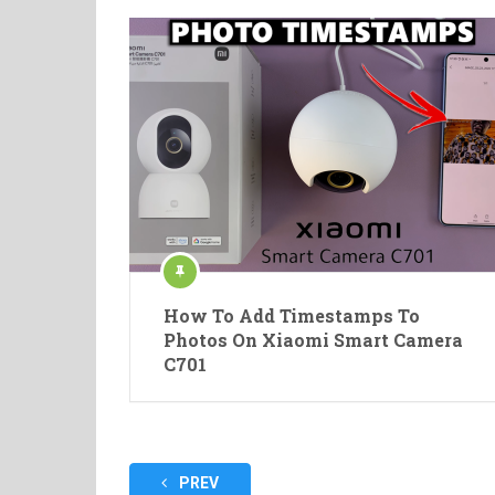
How To Add Timestamps To
Photos On Xiaomi Smart Camera
C701
Posts
PREV