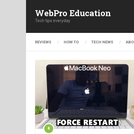
WebPro Education
Tech tips everyday
REVIEWS
HOW TO
TECH NEWS
ABO