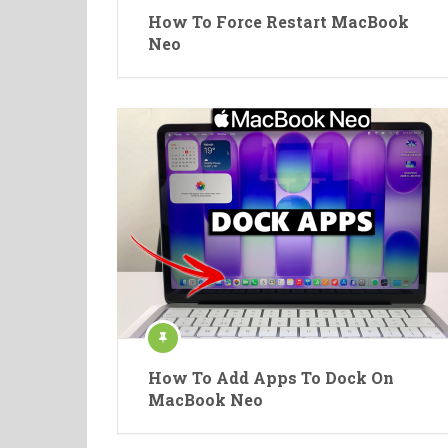
How To Force Restart MacBook
Neo
How To Add Apps To Dock On
MacBook Neo