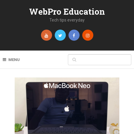
WebPro Education
Tech tips everyday
MENU