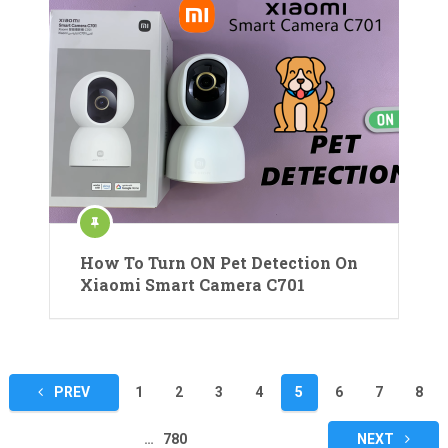
How To Turn ON Pet Detection On
Xiaomi Smart Camera C701
Posts
PREV
1
2
3
4
5
6
7
8
pagination
…
780
NEXT