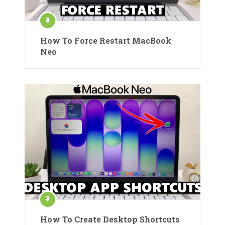
How To Force Restart MacBook
Neo
How To Create Desktop Shortcuts