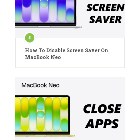
How To Disable Screen Saver On
MacBook Neo