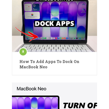
How To Add Apps To Dock On
MacBook Neo