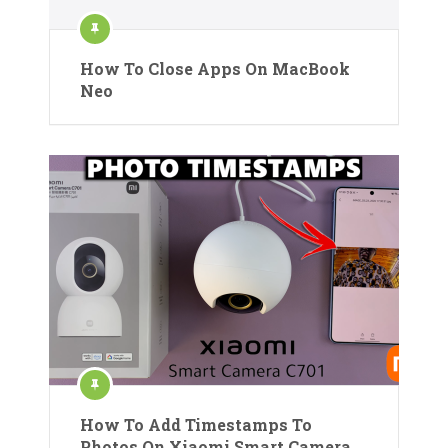
How To Close Apps On MacBook
Neo
How To Add Timestamps To
Photos On Xiaomi Smart Camera