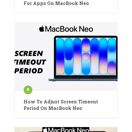
For Apps On MacBook Neo
How To Adjust Screen Timeout
Period On MacBook Neo