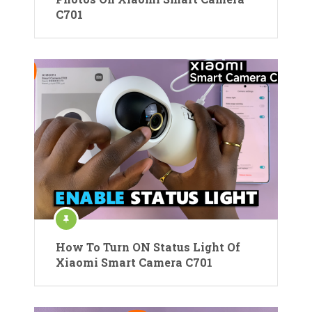
C701
How To Turn ON Status Light Of
Xiaomi Smart Camera C701