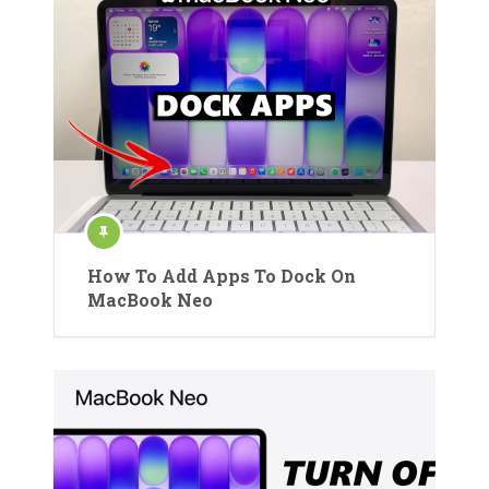
How To Add Apps To Dock On
MacBook Neo