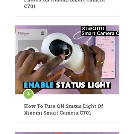
C701
How To Turn ON Status Light Of
Xiaomi Smart Camera C701