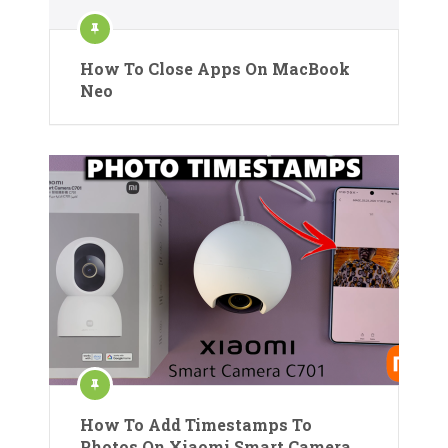
How To Close Apps On MacBook
Neo
How To Add Timestamps To
Photos On Xiaomi Smart Camera