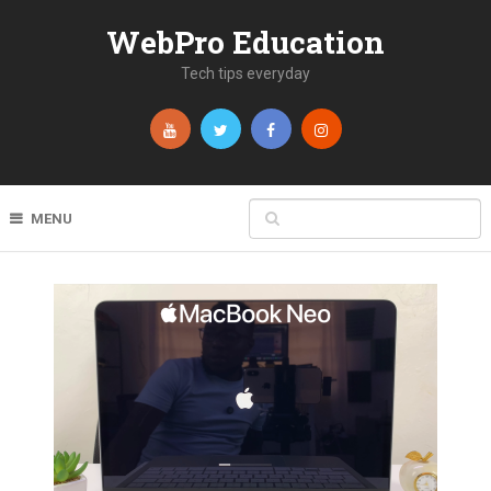
WebPro Education
Tech tips everyday
MENU