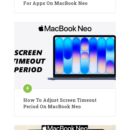
For Apps On MacBook Neo
How To Adjust Screen Timeout
Period On MacBook Neo