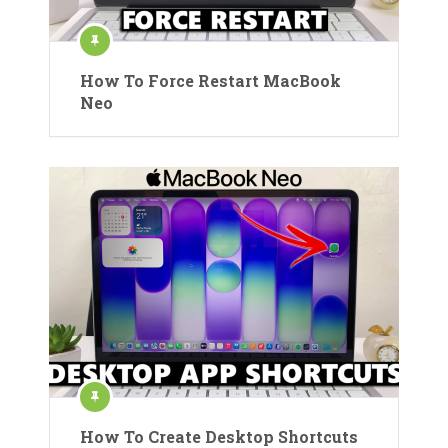
How To Force Restart MacBook
Neo
How To Create Desktop Shortcuts