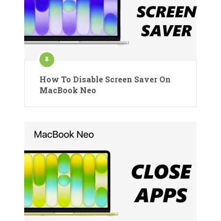
How To Disable Screen Saver On
MacBook Neo