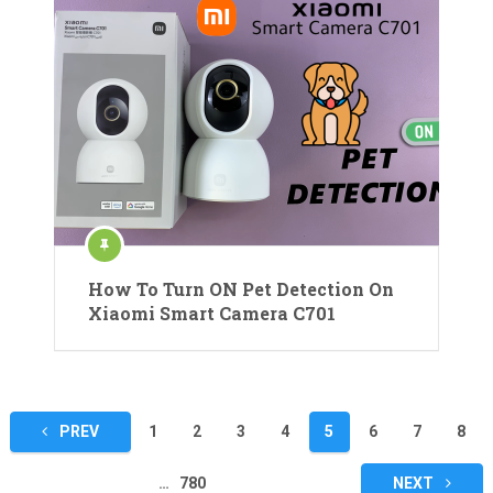
How To Turn ON Pet Detection On
Xiaomi Smart Camera C701
Posts
PREV
1
2
3
4
5
6
7
8
pagination
…
780
NEXT