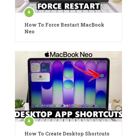
How To Force Restart MacBook
Neo
How To Create Desktop Shortcuts