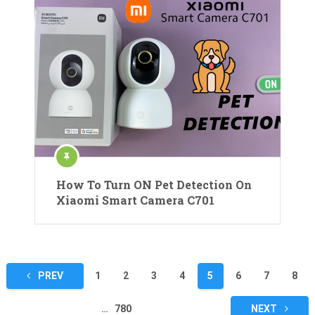
How To Turn ON Pet Detection On
Xiaomi Smart Camera C701
Posts
PREV
1
2
3
4
5
6
7
8
pagination
…
780
NEXT