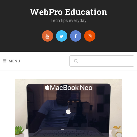
WebPro Education
Tech tips everyday
MENU