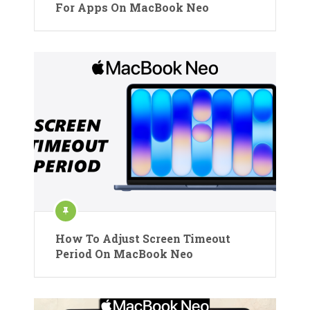
For Apps On MacBook Neo
How To Adjust Screen Timeout
Period On MacBook Neo