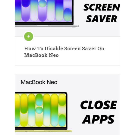
How To Disable Screen Saver On
MacBook Neo