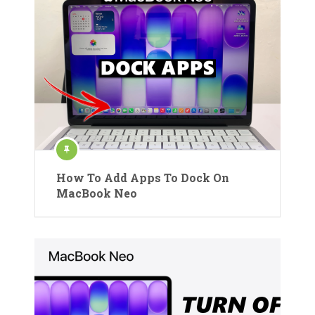
How To Add Apps To Dock On
MacBook Neo