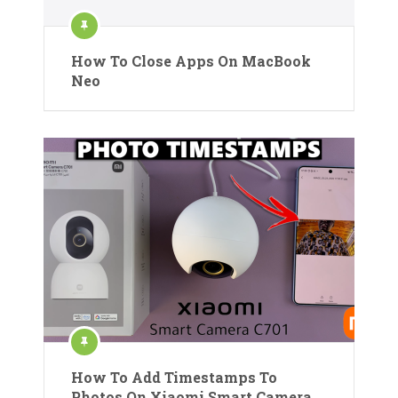
How To Close Apps On MacBook
Neo
How To Add Timestamps To
Photos On Xiaomi Smart Camera