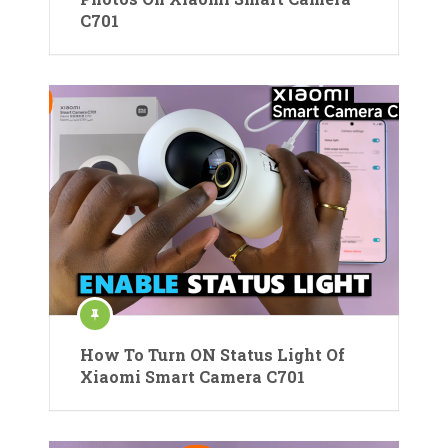
C701
How To Turn ON Status Light Of
Xiaomi Smart Camera C701