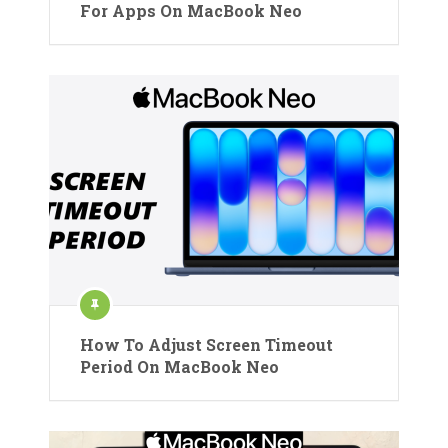
For Apps On MacBook Neo
How To Adjust Screen Timeout
Period On MacBook Neo