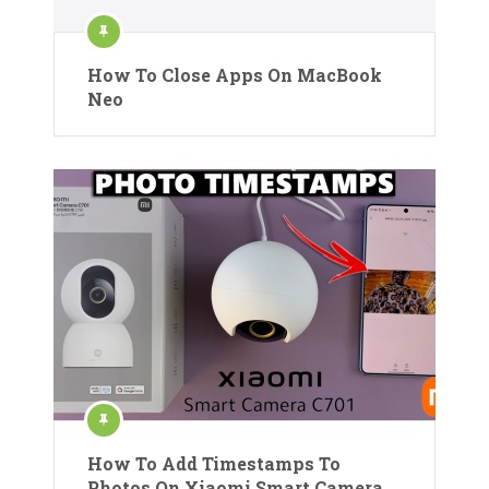
How To Close Apps On MacBook
Neo
How To Add Timestamps To
Photos On Xiaomi Smart Camera