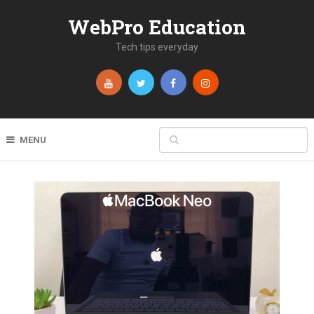
WebPro Education
Tech tips everyday
MENU