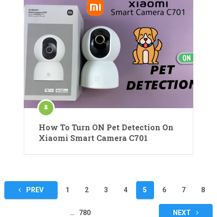
How To Turn ON Pet Detection On
Xiaomi Smart Camera C701
Posts
PREV
1
2
3
4
5
6
7
8
pagination
…
780
NEXT