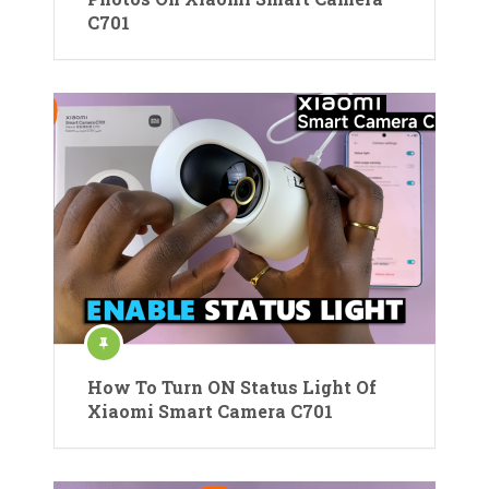
C701
How To Turn ON Status Light Of
Xiaomi Smart Camera C701