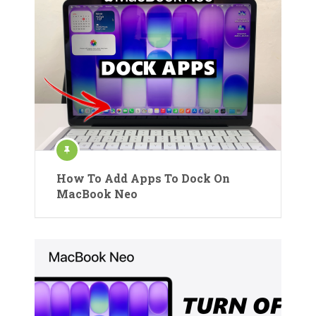
How To Add Apps To Dock On
MacBook Neo