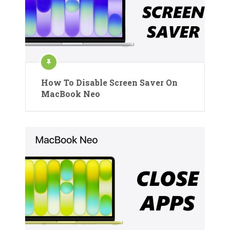
How To Disable Screen Saver On
MacBook Neo