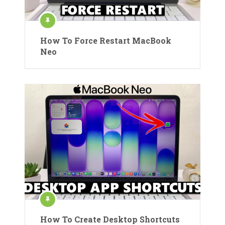
How To Force Restart MacBook
Neo
How To Create Desktop Shortcuts