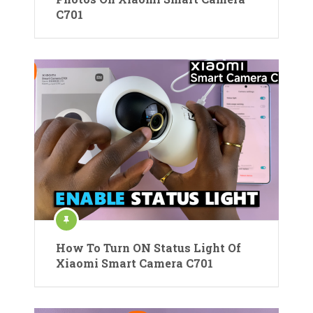
C701
How To Turn ON Status Light Of
Xiaomi Smart Camera C701