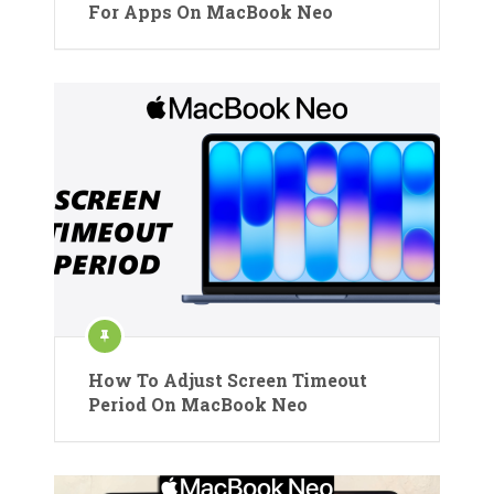
For Apps On MacBook Neo
How To Adjust Screen Timeout
Period On MacBook Neo