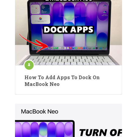
How To Add Apps To Dock On
MacBook Neo