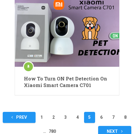
How To Turn ON Pet Detection On
Xiaomi Smart Camera C701
Posts
PREV
1
2
3
4
5
6
7
8
pagination
…
780
NEXT