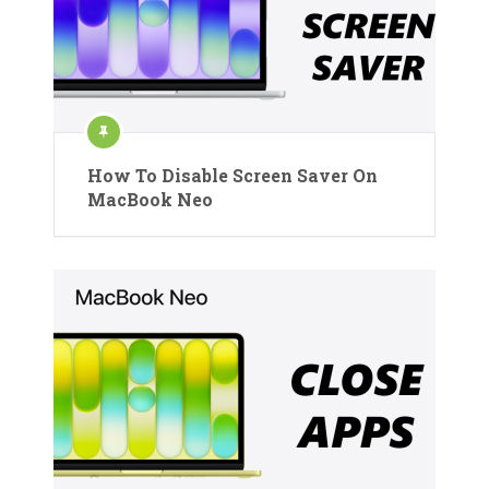
How To Disable Screen Saver On
MacBook Neo