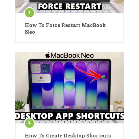
How To Force Restart MacBook
Neo
How To Create Desktop Shortcuts