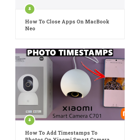
How To Close Apps On MacBook
Neo
How To Add Timestamps To
Photos On Xiaomi Smart Camera