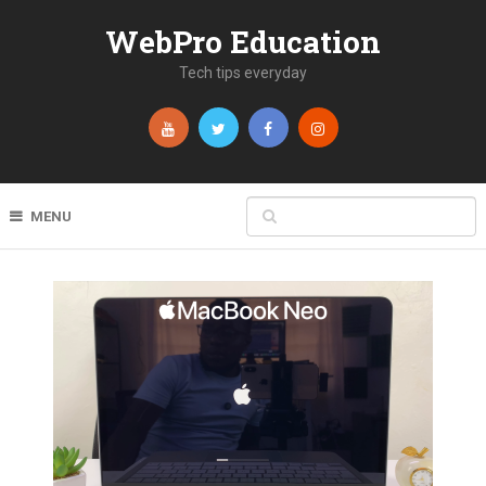
WebPro Education
Tech tips everyday
MENU