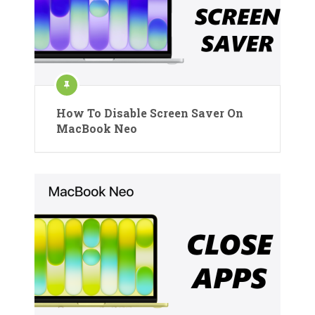
How To Disable Screen Saver On
MacBook Neo