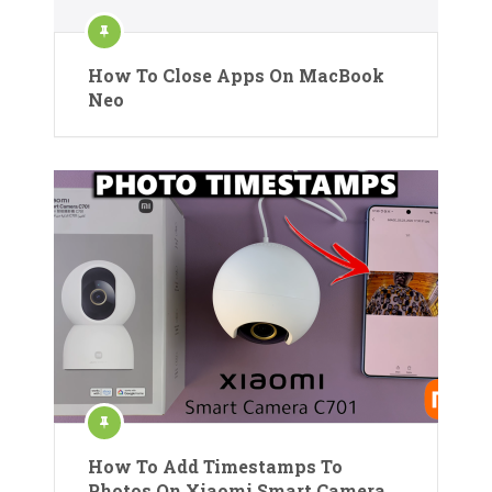
How To Close Apps On MacBook
Neo
How To Add Timestamps To
Photos On Xiaomi Smart Camera