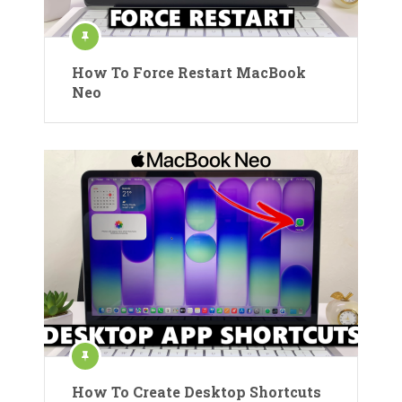
How To Force Restart MacBook
Neo
How To Create Desktop Shortcuts