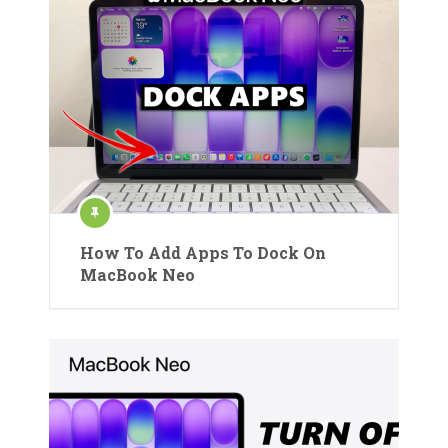
How To Add Apps To Dock On
MacBook Neo