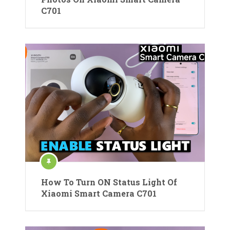
C701
How To Turn ON Status Light Of
Xiaomi Smart Camera C701