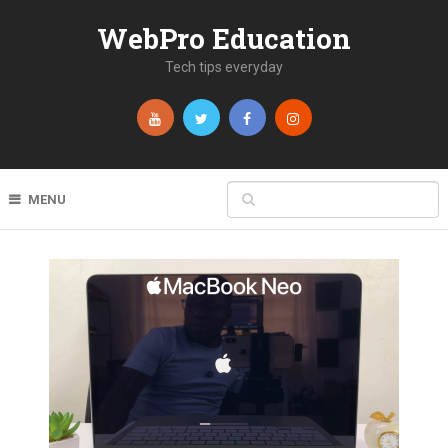
WebPro Education
Tech tips everyday
MENU