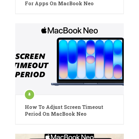
For Apps On MacBook Neo
How To Adjust Screen Timeout
Period On MacBook Neo