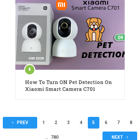
How To Turn ON Pet Detection On
Xiaomi Smart Camera C701
Posts
PREV
1
2
3
4
5
6
7
8
pagination
…
780
NEXT