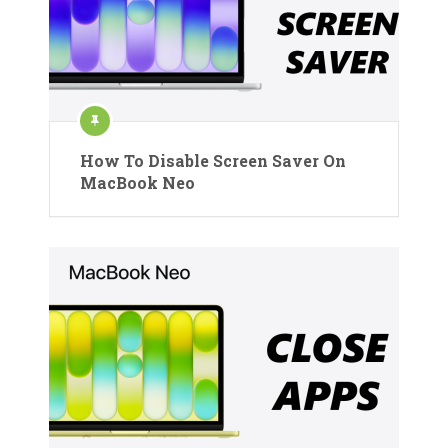
How To Disable Screen Saver On
MacBook Neo