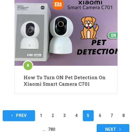
How To Turn ON Pet Detection On
Xiaomi Smart Camera C701
Posts
PREV
1
2
3
4
5
6
7
8
pagination
…
780
NEXT