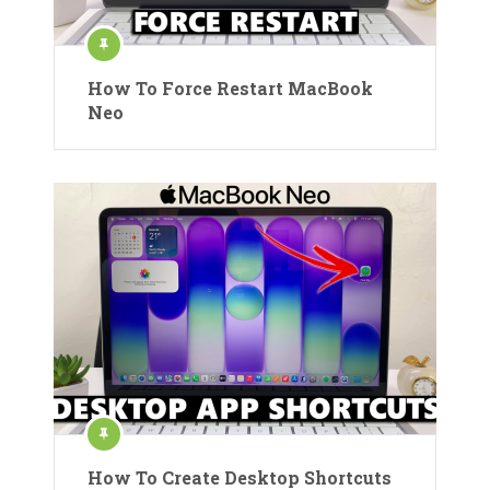
How To Force Restart MacBook
Neo
How To Create Desktop Shortcuts