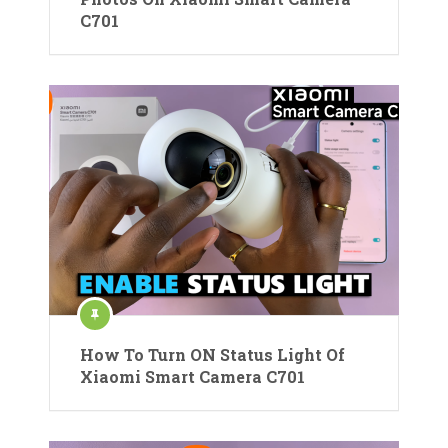
C701
How To Turn ON Status Light Of
Xiaomi Smart Camera C701