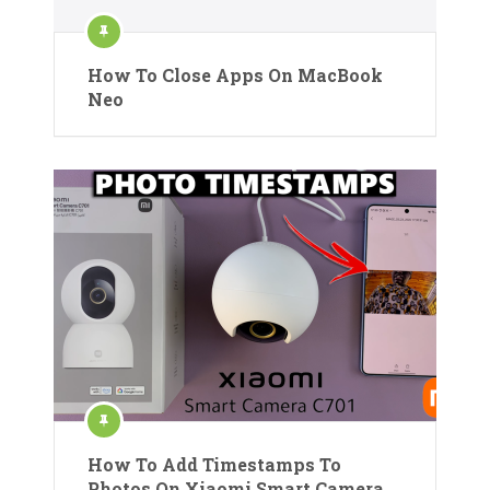
How To Close Apps On MacBook
Neo
How To Add Timestamps To
Photos On Xiaomi Smart Camera