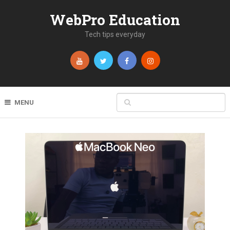
WebPro Education
Tech tips everyday
MENU