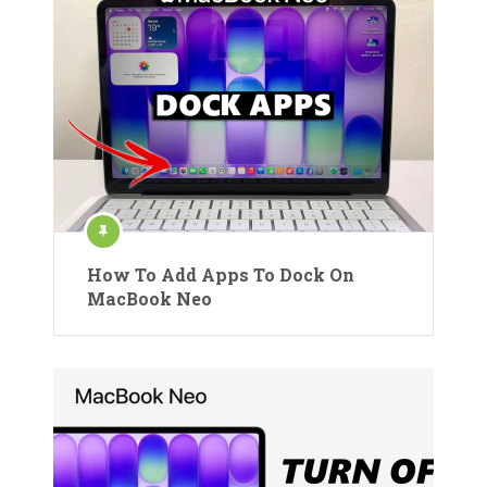
How To Add Apps To Dock On
MacBook Neo