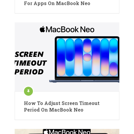
For Apps On MacBook Neo
How To Adjust Screen Timeout
Period On MacBook Neo