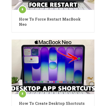
How To Force Restart MacBook
Neo
How To Create Desktop Shortcuts