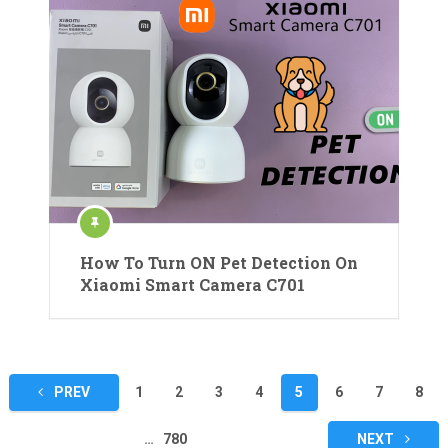
How To Turn ON Pet Detection On
Xiaomi Smart Camera C701
Posts
PREV
1
2
3
4
5
6
7
8
pagination
…
780
NEXT