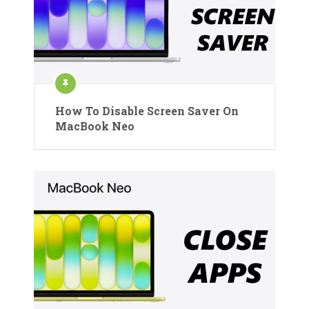
How To Disable Screen Saver On
MacBook Neo