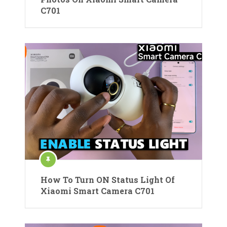
C701
How To Turn ON Status Light Of
Xiaomi Smart Camera C701