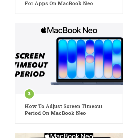
For Apps On MacBook Neo
How To Adjust Screen Timeout
Period On MacBook Neo