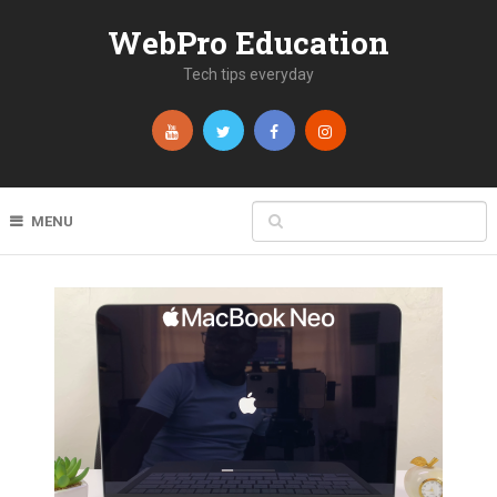
WebPro Education
Tech tips everyday
MENU