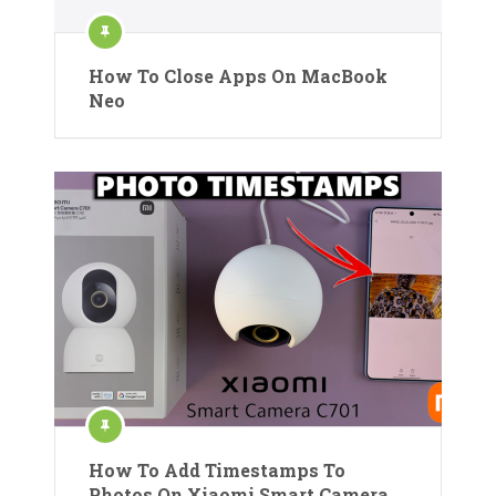
How To Close Apps On MacBook
Neo
How To Add Timestamps To
Photos On Xiaomi Smart Camera