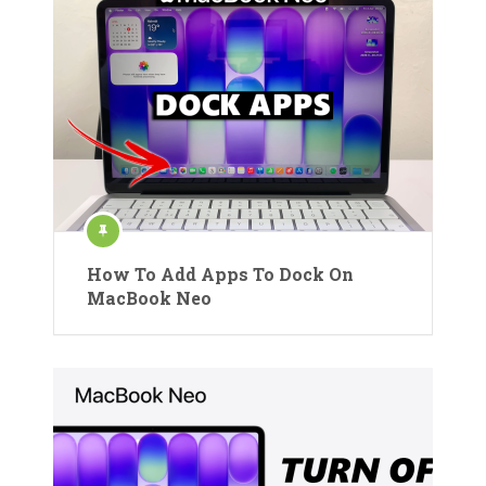
How To Add Apps To Dock On
MacBook Neo