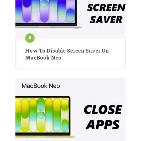
How To Disable Screen Saver On
MacBook Neo