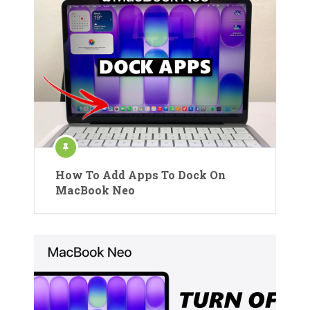
How To Add Apps To Dock On
MacBook Neo