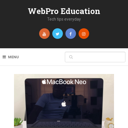
WebPro Education
Tech tips everyday
MENU