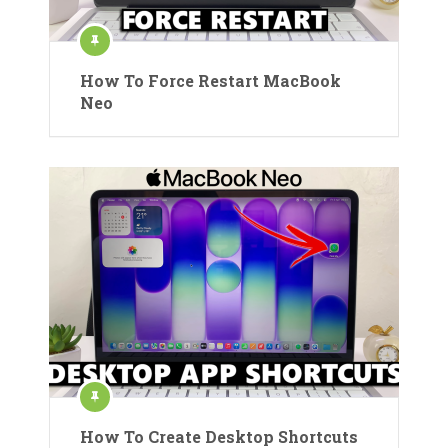
How To Force Restart MacBook
Neo
How To Create Desktop Shortcuts