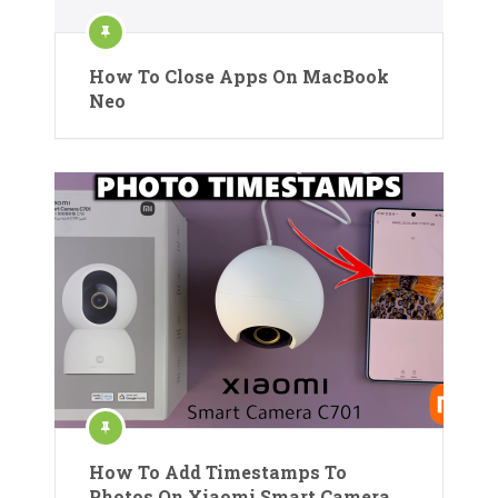
How To Close Apps On MacBook
Neo
How To Add Timestamps To
Photos On Xiaomi Smart Camera