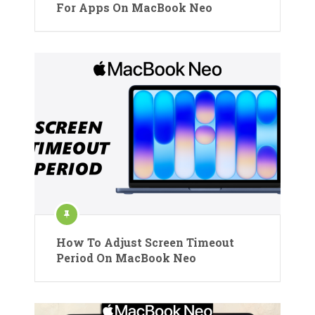
For Apps On MacBook Neo
How To Adjust Screen Timeout
Period On MacBook Neo