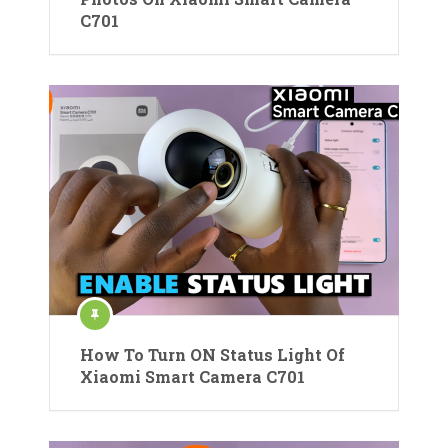
C701
How To Turn ON Status Light Of
Xiaomi Smart Camera C701