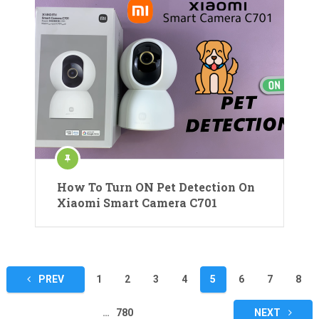
How To Turn ON Pet Detection On
Xiaomi Smart Camera C701
Posts
PREV
1
2
3
4
5
6
7
8
pagination
…
780
NEXT