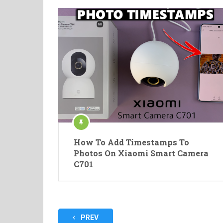
How To Add Timestamps To
Photos On Xiaomi Smart Camera
C701
Posts
PREV