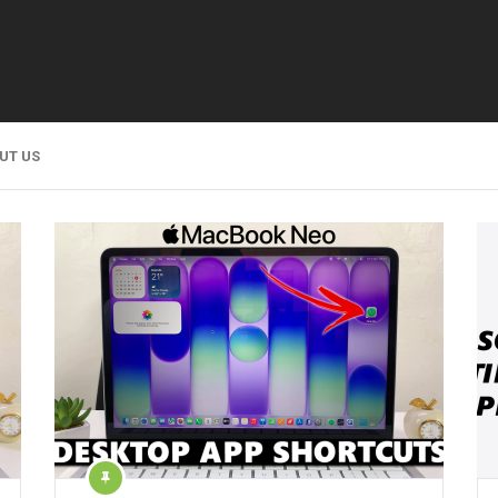
UT US