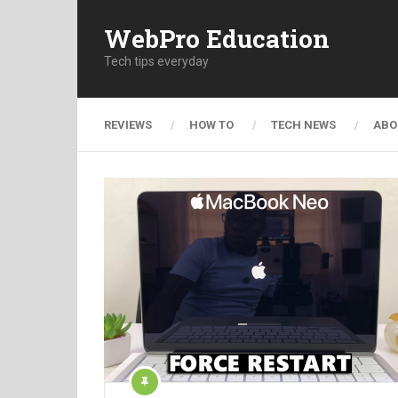
WebPro Education
Tech tips everyday
REVIEWS
HOW TO
TECH NEWS
ABO