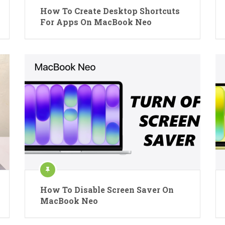
How To Create Desktop Shortcuts
For Apps On MacBook Neo
How To Disable Screen Saver On
MacBook Neo