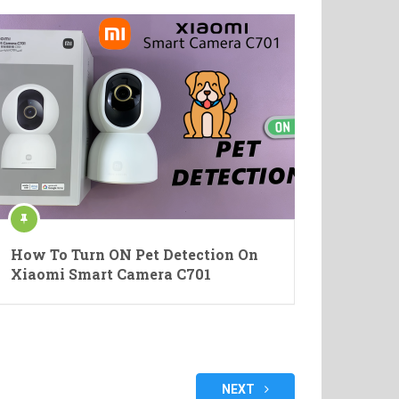
How To Turn ON Pet Detection On
Xiaomi Smart Camera C701
NEXT