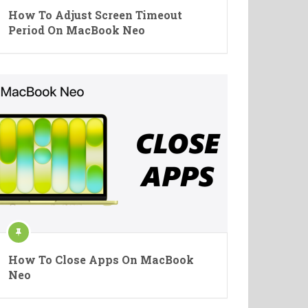
How To Adjust Screen Timeout
Period On MacBook Neo
How To Close Apps On MacBook
Neo