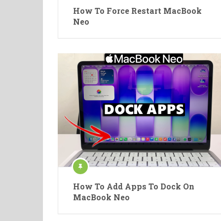
How To Force Restart MacBook
Neo
How To Add Apps To Dock On
MacBook Neo