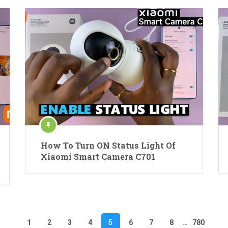
How To Turn ON Status Light Of
Xiaomi Smart Camera C701
1
2
3
4
5
6
7
8
…
780