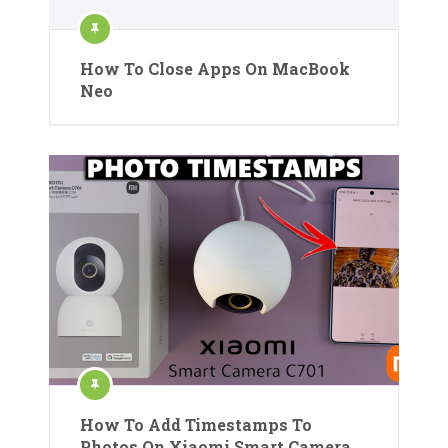
How To Close Apps On MacBook
Neo
How To Add Timestamps To
Photos On Xiaomi Smart Camera