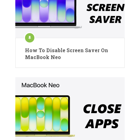
How To Disable Screen Saver On
MacBook Neo