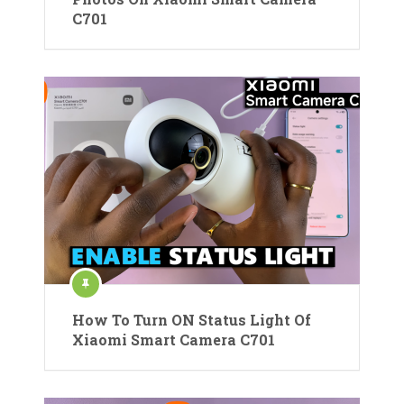
C701
How To Turn ON Status Light Of
Xiaomi Smart Camera C701