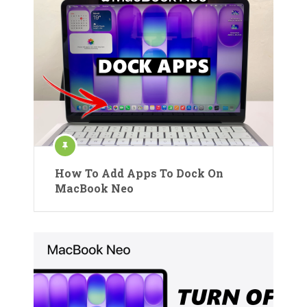
How To Add Apps To Dock On
MacBook Neo