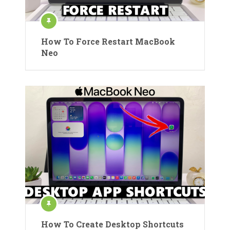
How To Force Restart MacBook
Neo
How To Create Desktop Shortcuts