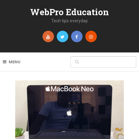
WebPro Education
Tech tips everyday
MENU