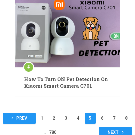
How To Turn ON Pet Detection On
Xiaomi Smart Camera C701
Posts
PREV
1
2
3
4
5
6
7
8
pagination
…
780
NEXT