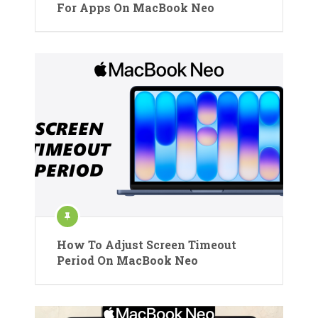
For Apps On MacBook Neo
How To Adjust Screen Timeout
Period On MacBook Neo