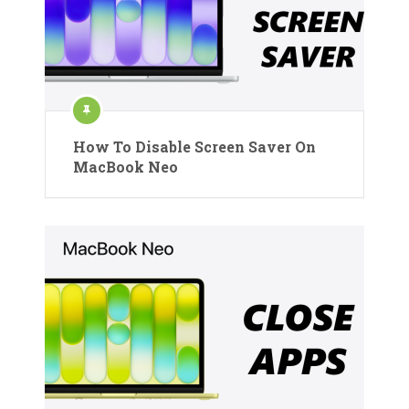
How To Disable Screen Saver On
MacBook Neo