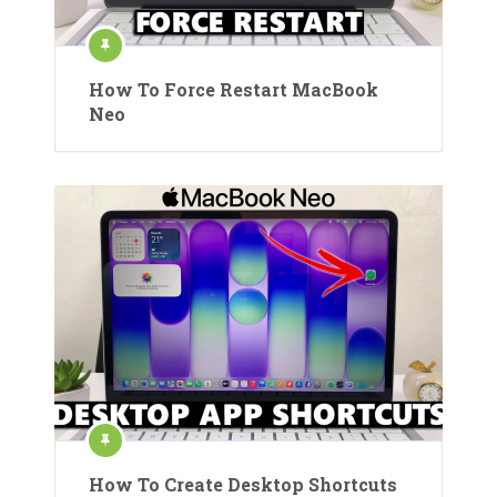
How To Force Restart MacBook
Neo
How To Create Desktop Shortcuts