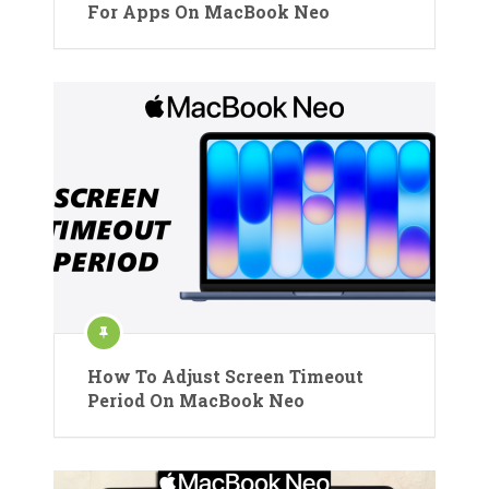
For Apps On MacBook Neo
How To Adjust Screen Timeout
Period On MacBook Neo