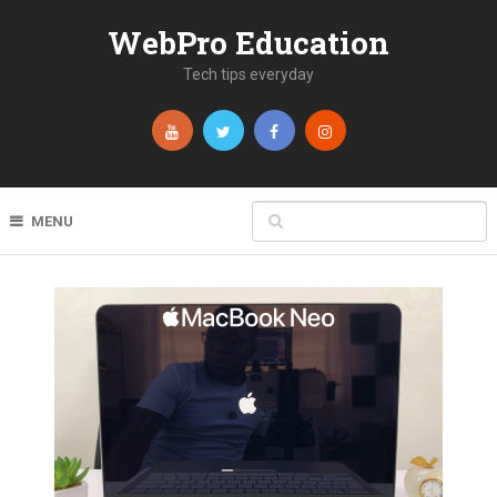
WebPro Education
Tech tips everyday
MENU