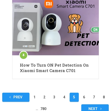
How To Turn ON Pet Detection On
Xiaomi Smart Camera C701
Posts
PREV
1
2
3
4
5
6
7
8
pagination
…
780
NEXT