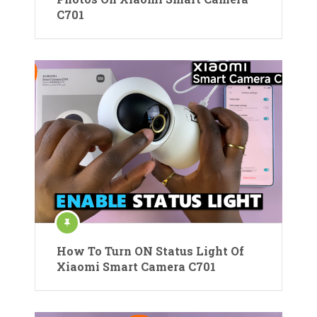
C701
How To Turn ON Status Light Of
Xiaomi Smart Camera C701