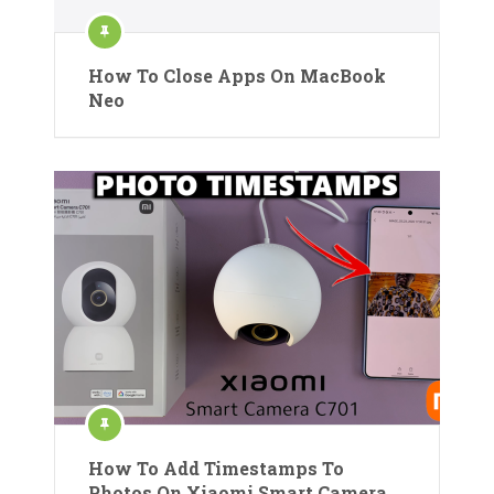
How To Close Apps On MacBook
Neo
How To Add Timestamps To
Photos On Xiaomi Smart Camera