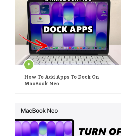
How To Add Apps To Dock On
MacBook Neo