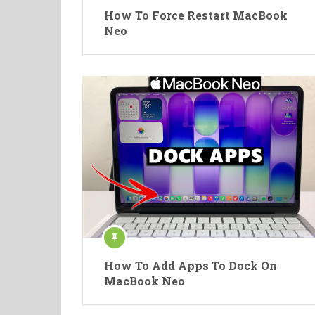
How To Force Restart MacBook
Neo
How To Add Apps To Dock On
MacBook Neo