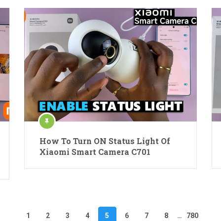
How To Turn ON Status Light Of
Xiaomi Smart Camera C701
1
2
3
4
5
6
7
8
…
780