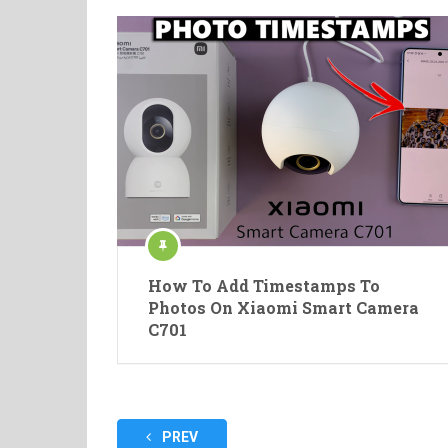
How To Add Timestamps To
Photos On Xiaomi Smart Camera
C701
Posts
PREV