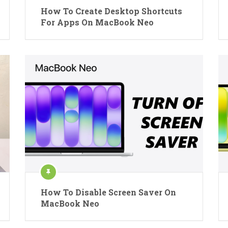
How To Create Desktop Shortcuts
For Apps On MacBook Neo
How To Disable Screen Saver On
MacBook Neo