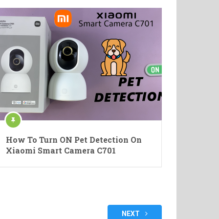
How To Turn ON Pet Detection On
Xiaomi Smart Camera C701
NEXT