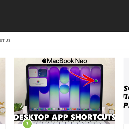
UT US