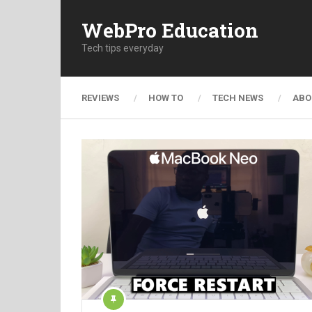
WebPro Education
Tech tips everyday
REVIEWS
HOW TO
TECH NEWS
ABO