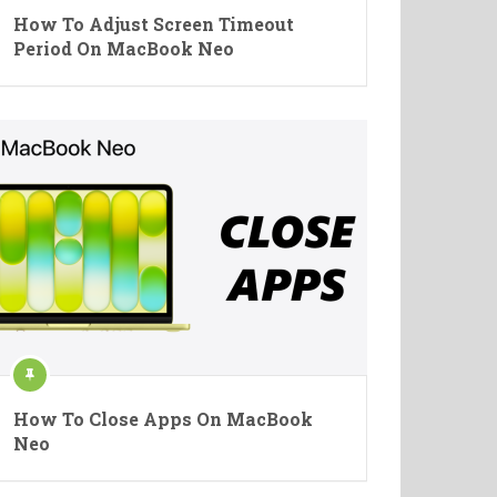
How To Adjust Screen Timeout
Period On MacBook Neo
How To Close Apps On MacBook
Neo