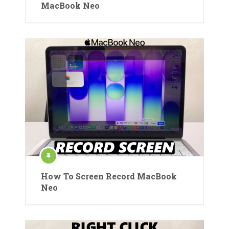
MacBook Neo
How To Screen Record MacBook
Neo