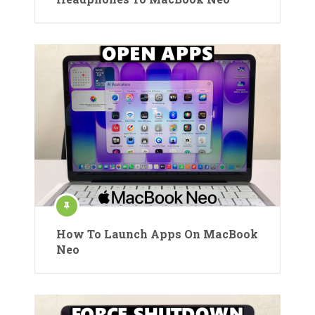
How To Launch Apps On MacBook
Neo