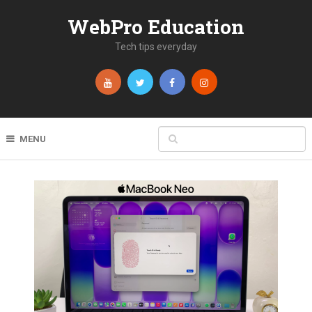
WebPro Education
Tech tips everyday
MENU