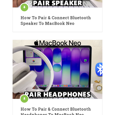
How To Pair & Connect Bluetooth
Speaker To MacBook Neo
How To Pair & Connect Bluetooth
Headphones To MacBook Neo