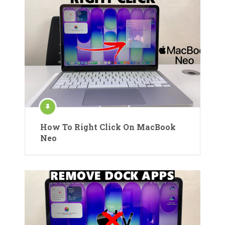
How To Right Click On MacBook
Neo