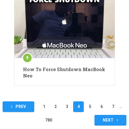
How To Force Shutdown MacBook
Neo
Posts
PREV
1
2
3
4
5
6
7
…
pagination
780
NEXT