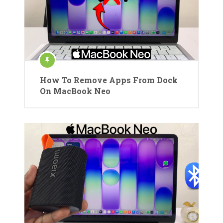
How To Remove Apps From Dock
On MacBook Neo