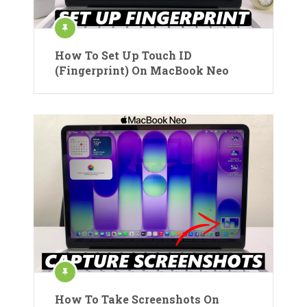
How To Set Up Touch ID
(Fingerprint) On MacBook Neo
How To Take Screenshots On