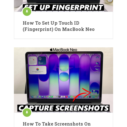
How To Set Up Touch ID
(Fingerprint) On MacBook Neo
How To Take Screenshots On