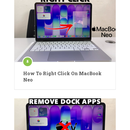
How To Right Click On MacBook
Neo