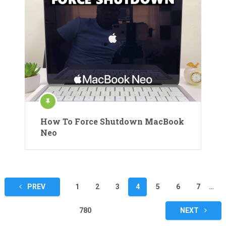
How To Force Shutdown MacBook
Neo
Posts
PREV
1
2
3
4
5
6
7
…
pagination
780
NEXT