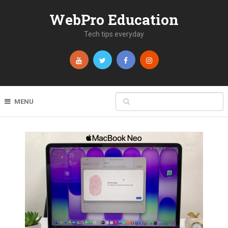
WebPro Education
Tech tips everyday
MENU