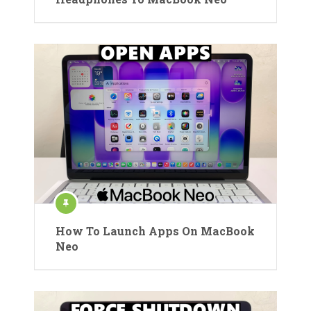
How To Launch Apps On MacBook
Neo