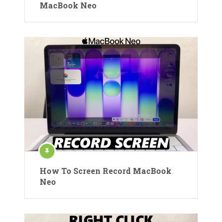
MacBook Neo
How To Screen Record MacBook
Neo