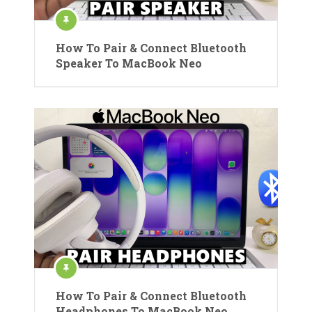
How To Pair & Connect Bluetooth
Speaker To MacBook Neo
How To Pair & Connect Bluetooth
Headphones To MacBook Neo