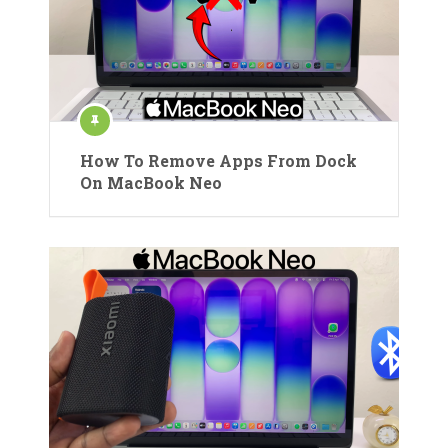
How To Remove Apps From Dock
On MacBook Neo