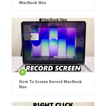
MacBook Neo
How To Screen Record MacBook
Neo