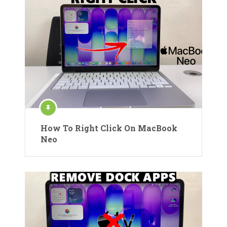
How To Right Click On MacBook
Neo