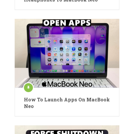
How To Launch Apps On MacBook
Neo