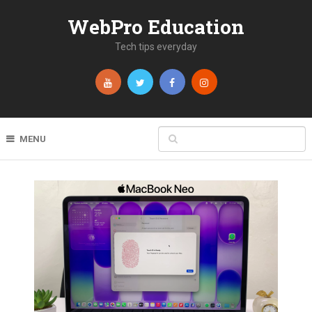
WebPro Education
Tech tips everyday
MENU