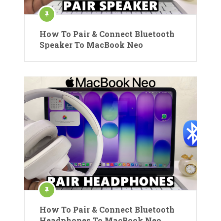
How To Pair & Connect Bluetooth
Speaker To MacBook Neo
How To Pair & Connect Bluetooth
Headphones To MacBook Neo