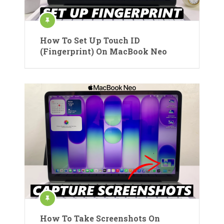
How To Set Up Touch ID
(Fingerprint) On MacBook Neo
How To Take Screenshots On