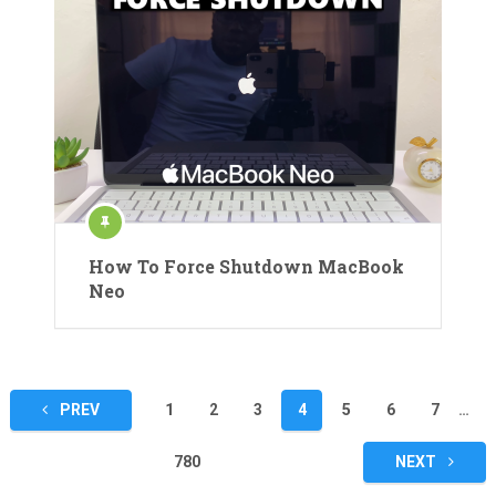
How To Force Shutdown MacBook
Neo
Posts
PREV
1
2
3
4
5
6
7
…
pagination
780
NEXT