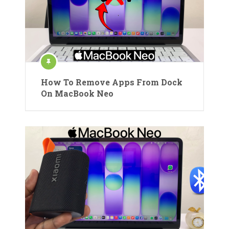
How To Remove Apps From Dock
On MacBook Neo