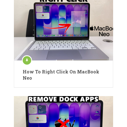
How To Right Click On MacBook
Neo