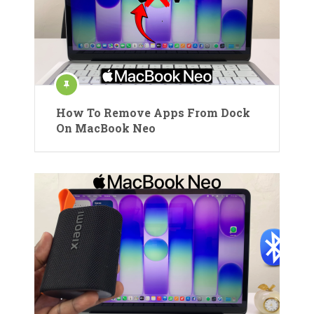
How To Remove Apps From Dock
On MacBook Neo