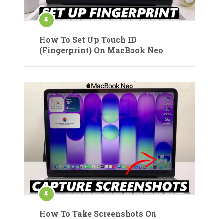
How To Set Up Touch ID
(Fingerprint) On MacBook Neo
How To Take Screenshots On