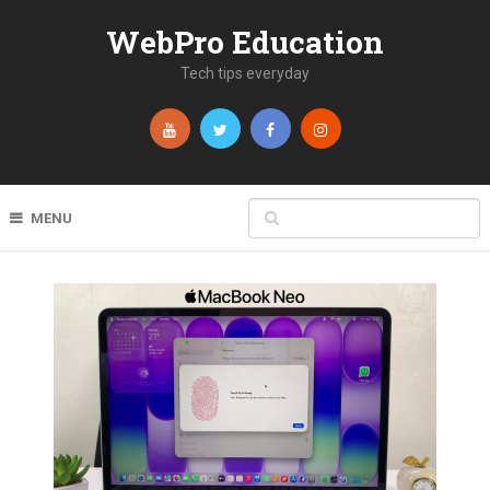
WebPro Education
Tech tips everyday
MENU