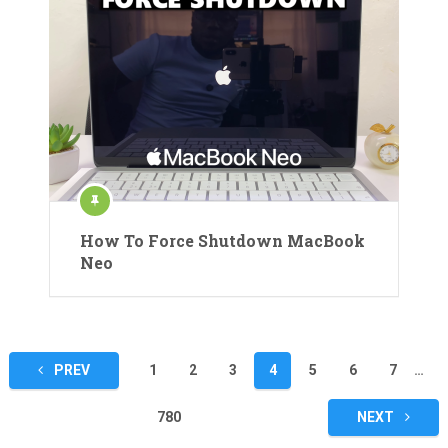
How To Force Shutdown MacBook
Neo
Posts
PREV
1
2
3
4
5
6
7
…
pagination
780
NEXT