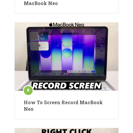
MacBook Neo
How To Screen Record MacBook
Neo