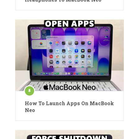
How To Launch Apps On MacBook
Neo