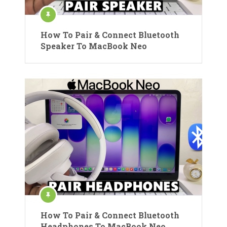
How To Pair & Connect Bluetooth
Speaker To MacBook Neo
How To Pair & Connect Bluetooth
Headphones To MacBook Neo