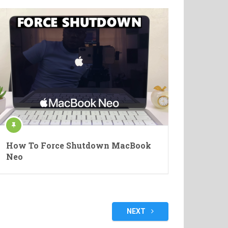
How To Force Shutdown MacBook
Neo
NEXT