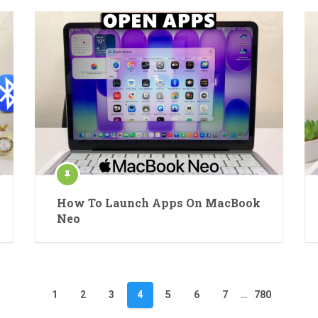
How To Launch Apps On MacBook
Neo
1
2
3
4
5
6
7
…
780