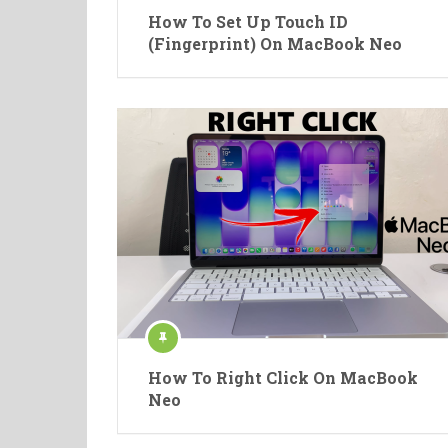
How To Set Up Touch ID
(Fingerprint) On MacBook Neo
How To Right Click On MacBook
Neo