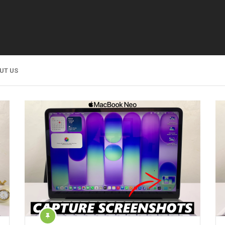
UT US