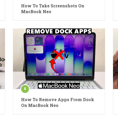
How To Take Screenshots On
MacBook Neo
How To Remove Apps From Dock
On MacBook Neo