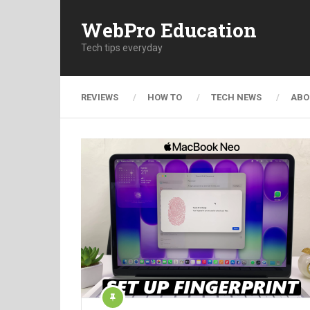
WebPro Education
Tech tips everyday
REVIEWS
HOW TO
TECH NEWS
ABO