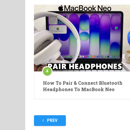
How To Pair & Connect Bluetooth
Headphones To MacBook Neo
Posts
PREV
pagination