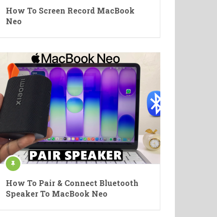
How To Screen Record MacBook
Neo
How To Pair & Connect Bluetooth
Speaker To MacBook Neo