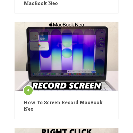
MacBook Neo
How To Screen Record MacBook
Neo