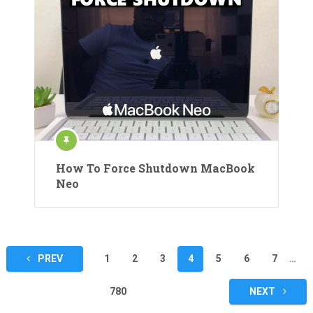
How To Force Shutdown MacBook
Neo
Posts
PREV
1
2
3
4
5
6
7
…
pagination
780
NEXT