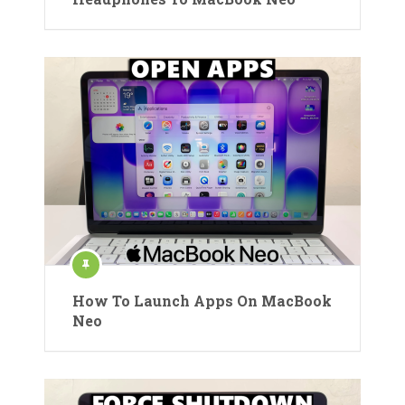
How To Launch Apps On MacBook
Neo