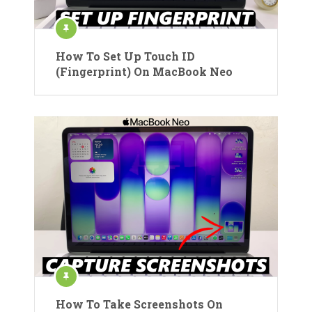
How To Set Up Touch ID
(Fingerprint) On MacBook Neo
How To Take Screenshots On