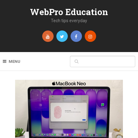
WebPro Education
Tech tips everyday
MENU