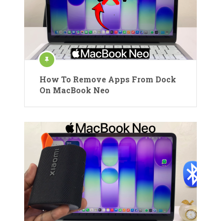
How To Remove Apps From Dock
On MacBook Neo