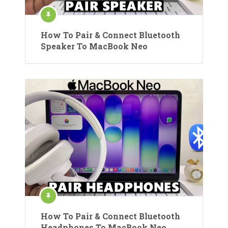
How To Pair & Connect Bluetooth
Speaker To MacBook Neo
How To Pair & Connect Bluetooth
Headphones To MacBook Neo