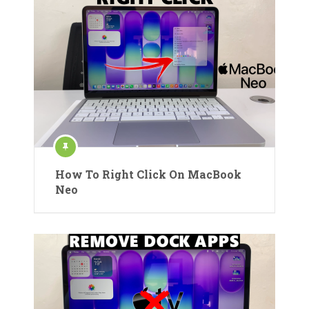
How To Right Click On MacBook
Neo