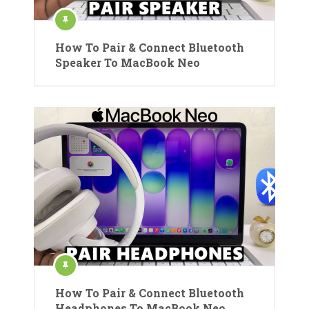
How To Pair & Connect Bluetooth
Speaker To MacBook Neo
How To Pair & Connect Bluetooth
Headphones To MacBook Neo