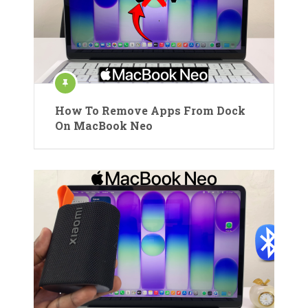
How To Remove Apps From Dock
On MacBook Neo