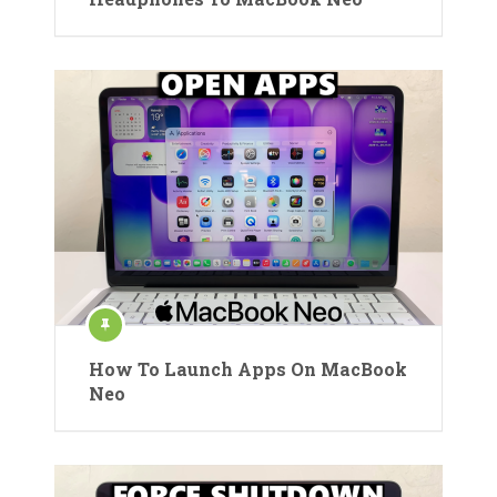
How To Launch Apps On MacBook
Neo