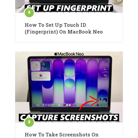
How To Set Up Touch ID
(Fingerprint) On MacBook Neo
How To Take Screenshots On