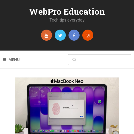
WebPro Education
Tech tips everyday
MENU