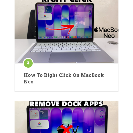
How To Right Click On MacBook
Neo