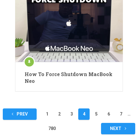
How To Force Shutdown MacBook
Neo
Posts
PREV
1
2
3
4
5
6
7
…
pagination
780
NEXT