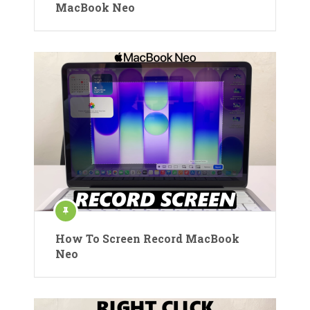
MacBook Neo
How To Screen Record MacBook
Neo