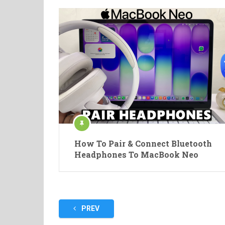
How To Pair & Connect Bluetooth
Headphones To MacBook Neo
Posts
PREV
pagination