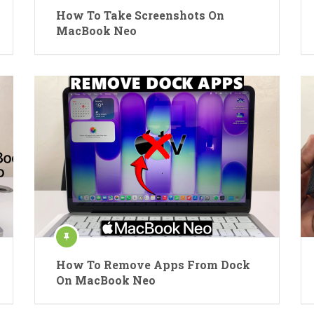
How To Take Screenshots On
MacBook Neo
How To Remove Apps From Dock
On MacBook Neo