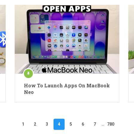
How To Launch Apps On MacBook
Neo
1
2
3
4
5
6
7
…
780