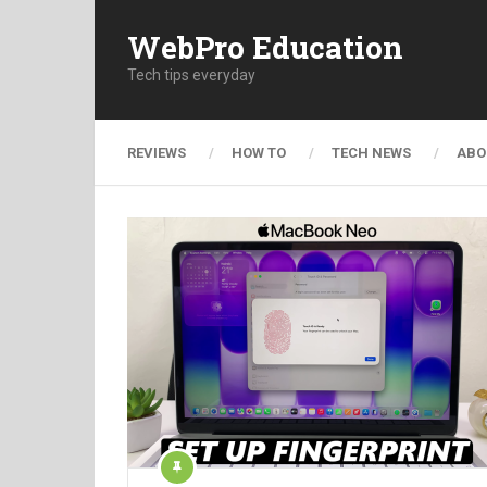
WebPro Education
Tech tips everyday
REVIEWS
HOW TO
TECH NEWS
ABO