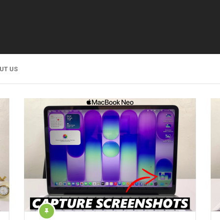
UT US