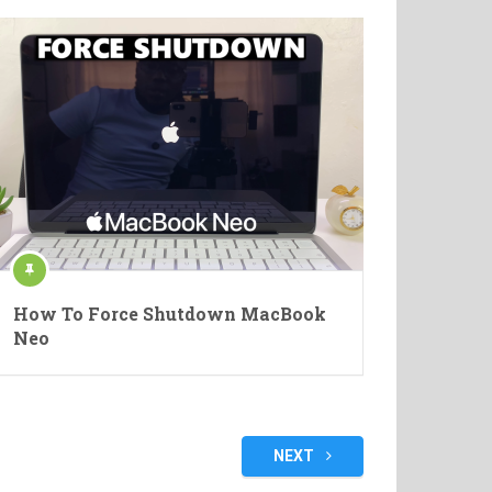
How To Force Shutdown MacBook
Neo
NEXT