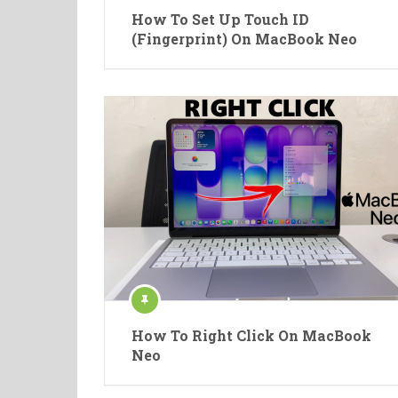
How To Set Up Touch ID
(Fingerprint) On MacBook Neo
How To Right Click On MacBook
Neo