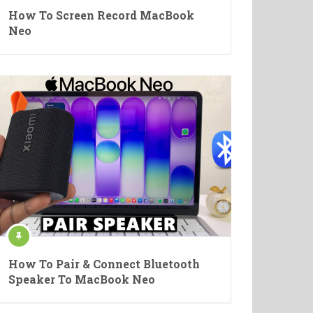
How To Screen Record MacBook
Neo
How To Pair & Connect Bluetooth
Speaker To MacBook Neo