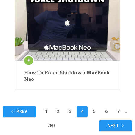
How To Force Shutdown MacBook
Neo
Posts
PREV
1
2
3
4
5
6
7
…
pagination
780
NEXT