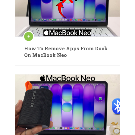
How To Remove Apps From Dock
On MacBook Neo