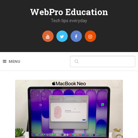
WebPro Education
Tech tips everyday
MENU