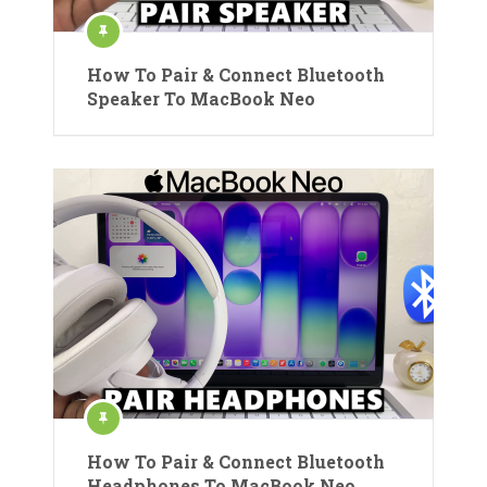
How To Pair & Connect Bluetooth
Speaker To MacBook Neo
How To Pair & Connect Bluetooth
Headphones To MacBook Neo