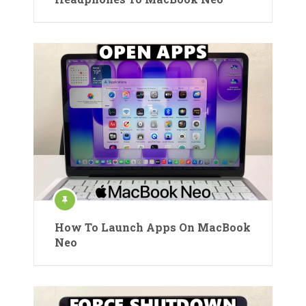
How To Launch Apps On MacBook
Neo