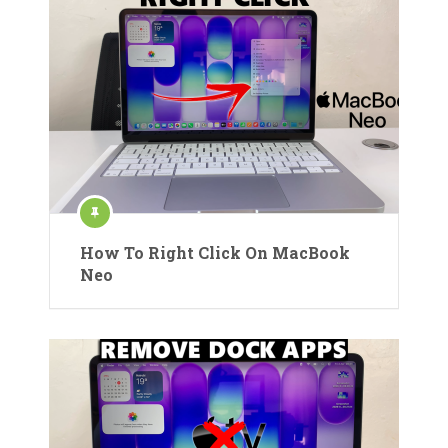
How To Right Click On MacBook
Neo