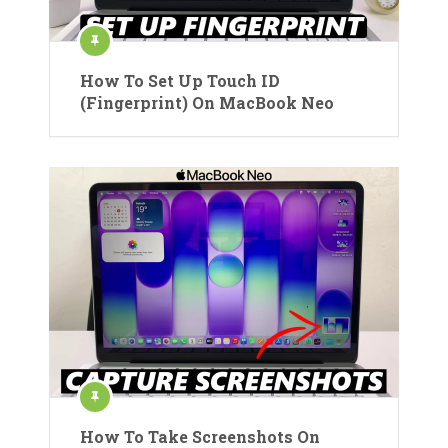
How To Set Up Touch ID
(Fingerprint) On MacBook Neo
How To Take Screenshots On