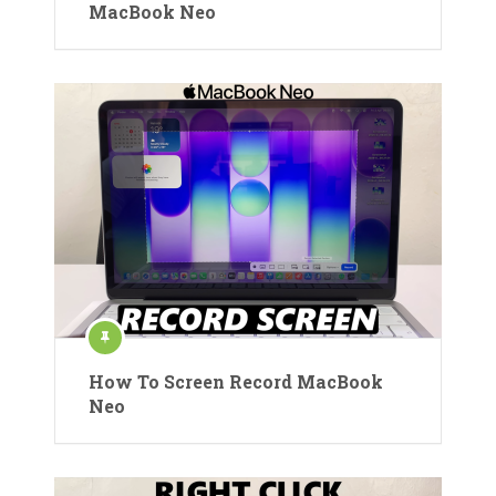
MacBook Neo
How To Screen Record MacBook
Neo