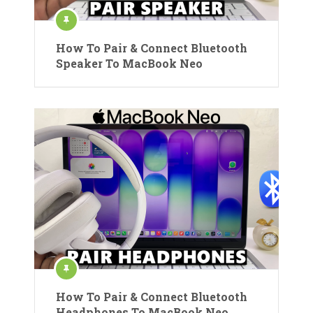
How To Pair & Connect Bluetooth
Speaker To MacBook Neo
How To Pair & Connect Bluetooth
Headphones To MacBook Neo