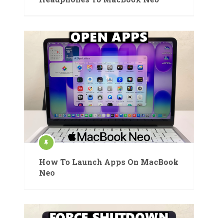
How To Launch Apps On MacBook
Neo