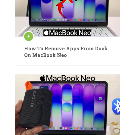
How To Remove Apps From Dock
On MacBook Neo