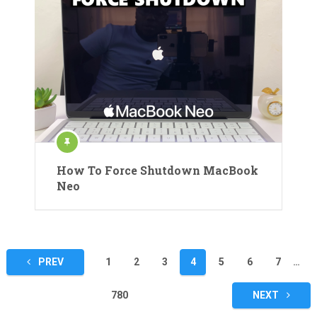
How To Force Shutdown MacBook
Neo
Posts
PREV
1
2
3
4
5
6
7
…
pagination
780
NEXT