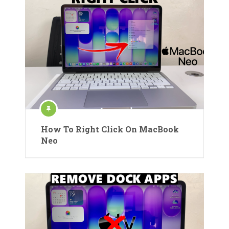
How To Right Click On MacBook
Neo