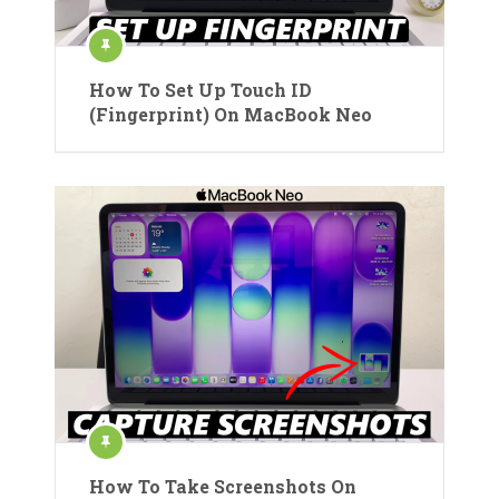
How To Set Up Touch ID
(Fingerprint) On MacBook Neo
How To Take Screenshots On