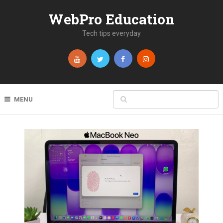
WebPro Education
Tech tips everyday
MENU