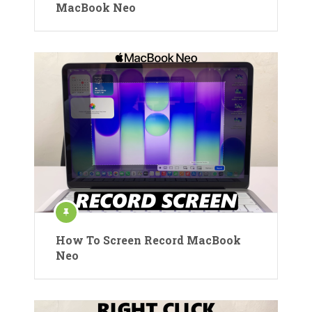
MacBook Neo
How To Screen Record MacBook
Neo